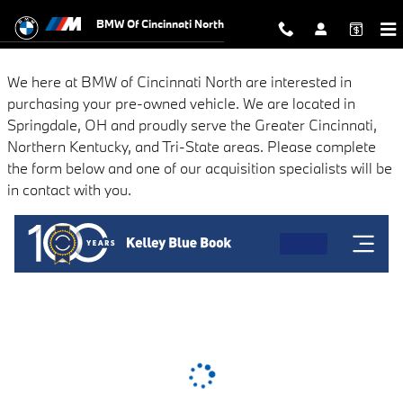
BMW of Cincinnati North
Skip to main content
BMW Of Cincinnati North
We here at BMW of Cincinnati North are interested in
purchasing your pre-owned vehicle. We are located in
Springdale, OH and proudly serve the Greater Cincinnati,
Northern Kentucky, and Tri-State areas. Please complete
the form below and one of our acquisition specialists will be
in contact with you.