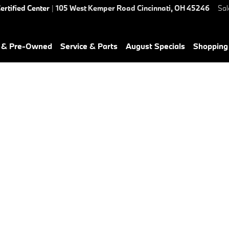
ertified Center
|
105 West Kemper Road
Cincinnati
,
OH
45246
Sal
d & Pre-Owned
Service & Parts
August Specials
Shopping