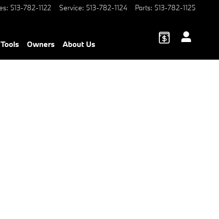
es
:
513-782-1122
Service
:
513-782-1124
Parts
:
513-782-1125
 Tools
Owners
About Us