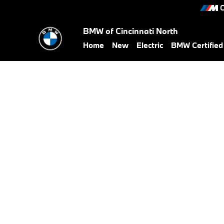
BMW Military Offer
Skip to main content
C
BMW of Cincinnati North
Home
New
Electric
BMW Certifie