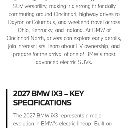
SUV versatility, making it a strong fit for daily
commuting around Cincinnati, highway drives to
Dayton or Columbus, and weekend travel across
Ohio, Kentucky, and Indiana. At BMW of
Cincinnati North, drivers can explore early details,
join interest lists, learn about EV ownership, and
prepare for the arrival of one of BMW’s most
advanced electric SUVs.
2027 BMW IX3 – KEY
SPECIFICATIONS
The 2027 BMW iX3 represents a major
evolution in BMW’s electric lineup. Built on