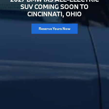
SUV COMING SOON TO
CINCINNATI, OHIO
Reserve Yours Now