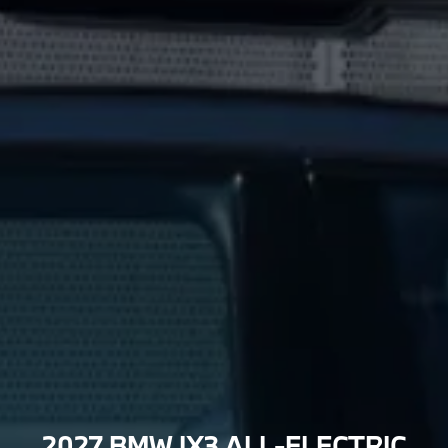
2027 BMW IX3 ALL-ELECTRIC