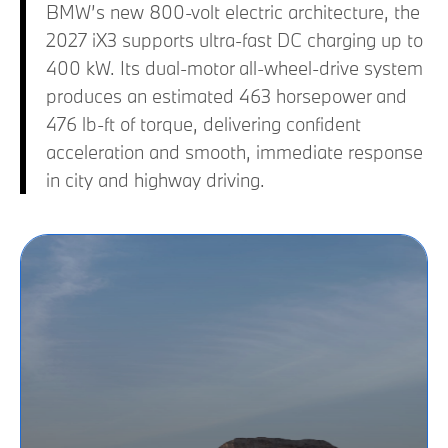
BMW’s new 800-volt electric architecture, the
2027 iX3 supports ultra-fast DC charging up to
400 kW. Its dual-motor all-wheel-drive system
produces an estimated 463 horsepower and
476 lb-ft of torque, delivering confident
acceleration and smooth, immediate response
in city and highway driving.