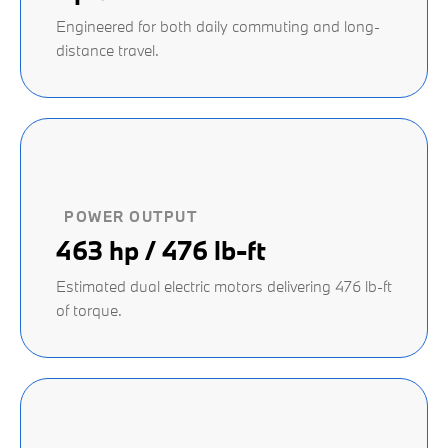
Engineered for both daily commuting and long-
distance travel.
POWER OUTPUT
463 hp / 476 lb-ft
Estimated dual electric motors delivering 476 lb-ft
of torque.