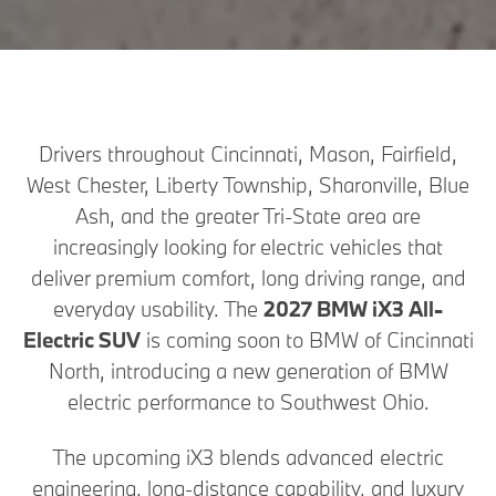
Drivers throughout Cincinnati, Mason, Fairfield,
West Chester, Liberty Township, Sharonville, Blue
Ash, and the greater Tri-State area are
increasingly looking for electric vehicles that
deliver premium comfort, long driving range, and
everyday usability. The
2027 BMW iX3 All-
Electric SUV
is coming soon to BMW of Cincinnati
North, introducing a new generation of BMW
electric performance to Southwest Ohio.
The upcoming iX3 blends advanced electric
engineering, long-distance capability, and luxury