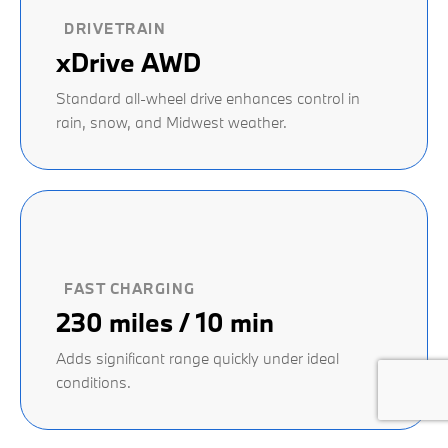
DRIVETRAIN
xDrive AWD
Standard all-wheel drive enhances control in
rain, snow, and Midwest weather.
FAST CHARGING
230 miles / 10 min
Adds significant range quickly under ideal
conditions.