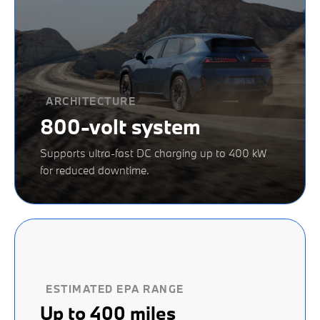
ARCHITECTURE
800-volt system
Supports ultra-fast DC charging up to 400 kW
for reduced downtime.
ESTIMATED EPA RANGE
Up to 400 miles