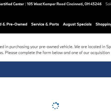
ertified Center
|
105 West Kemper Road
Cincinnati
,
OH
45246
Sal
ed & Pre-Owned
Service & Parts
August Specials
Shoppin
ed in purchasing your pre-owned vehicle. We are located in S
s. Please complete the form below and one of our acquisition sp