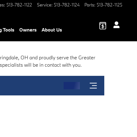
es
:
513-782-1122
Service
:
513-782-1124
Parts
:
513-782-1125
g Tools
Owners
About Us
pringdale, OH and proudly serve the Greater
ecialists will be in contact with you.