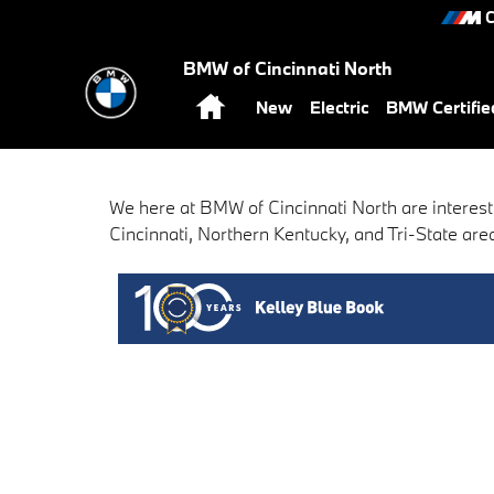
BMW of Cincinnati North
Skip to main content
C
BMW of Cincinnati North
Home
New
Electric
BMW Certifi
We here at BMW of Cincinnati North are interest
Cincinnati, Northern Kentucky, and Tri-State area