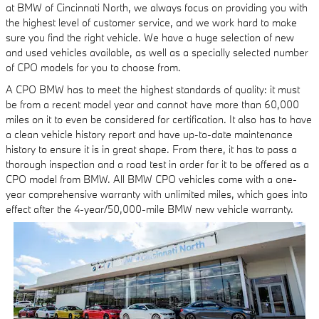
at BMW of Cincinnati North, we always focus on providing you with
the highest level of customer service, and we work hard to make
sure you find the right vehicle. We have a huge selection of new
and used vehicles available, as well as a specially selected number
of CPO models for you to choose from.
A CPO BMW has to meet the highest standards of quality: it must
be from a recent model year and cannot have more than 60,000
miles on it to even be considered for certification. It also has to have
a clean vehicle history report and have up-to-date maintenance
history to ensure it is in great shape. From there, it has to pass a
thorough inspection and a road test in order for it to be offered as a
CPO model from BMW. All BMW CPO vehicles come with a one-
year comprehensive warranty with unlimited miles, which goes into
effect after the 4-year/50,000-mile BMW new vehicle warranty.