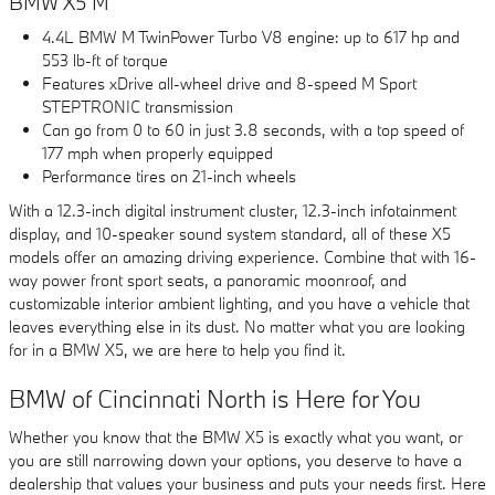
BMW X5 M
4.4L BMW M TwinPower Turbo V8 engine: up to 617 hp and
553 lb-ft of torque
Features xDrive all-wheel drive and 8-speed M Sport
STEPTRONIC transmission
Can go from 0 to 60 in just 3.8 seconds, with a top speed of
177 mph when properly equipped
Performance tires on 21-inch wheels
With a 12.3-inch digital instrument cluster, 12.3-inch infotainment
display, and 10-speaker sound system standard, all of these X5
models offer an amazing driving experience. Combine that with 16-
way power front sport seats, a panoramic moonroof, and
customizable interior ambient lighting, and you have a vehicle that
leaves everything else in its dust. No matter what you are looking
for in a BMW X5, we are here to help you find it.
BMW of Cincinnati North is Here for You
Whether you know that the BMW X5 is exactly what you want, or
you are still narrowing down your options, you deserve to have a
dealership that values your business and puts your needs first. Here