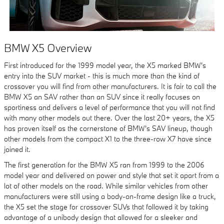
BMW X5 Overview
First introduced for the 1999 model year, the X5 marked BMW's
entry into the SUV market - this is much more than the kind of
crossover you will find from other manufacturers. It is fair to call the
BMW X5 an SAV rather than an SUV since it really focuses on
sportiness and delivers a level of performance that you will not find
with many other models out there. Over the last 20+ years, the X5
has proven itself as the cornerstone of BMW's SAV lineup, though
other models from the compact X1 to the three-row X7 have since
joined it.
The first generation for the BMW X5 ran from 1999 to the 2006
model year and delivered on power and style that set it apart from a
lot of other models on the road. While similar vehicles from other
manufacturers were still using a body-on-frame design like a truck,
the X5 set the stage for crossover SUVs that followed it by taking
advantage of a unibody design that allowed for a sleeker and