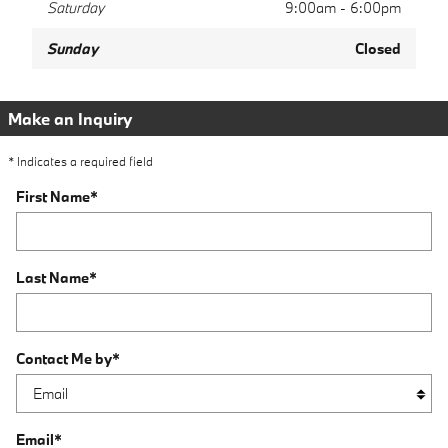
Saturday
9:00am - 6:00pm
Sunday
Closed
Make an Inquiry
* Indicates a required field
First Name
*
Last Name
*
Contact Me by
*
Email
*