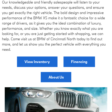
Our knowledgeable and friendly salespeople will listen to your
needs, discuss your options, answer your questions, and ensure
you get exactly the right vehicle. The bold design and impressive
performance of the BMW X5 make it a fantastic choice for a wide
range of drivers, as it gives you the ideal combination of luxury,
performance, and size. Whether you know exactly what you are
looking for, or you are just getting started with shopping, we can
help. Come visit us at BMW of Cincinnati North today to find out
more, and let us show you the perfect vehicle with everything you
need.
View Inventory
Financing
About Us