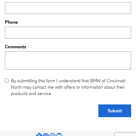
Phone
Comments
By submitting this form I understand that BMW of Cincinnati
North may contact me with offers or information about their
products and service.
Submit