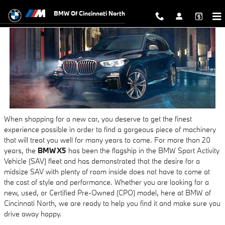
BMW X5 - Cincinnati, OH
Skip to main content
BMW Of Cincinnati North
When shopping for a new car, you deserve to get the finest
experience possible in order to find a gorgeous piece of machinery
that will treat you well for many years to come. For more than 20
years, the
BMW X5
has been the flagship in the BMW Sport Activity
Vehicle (SAV) fleet and has demonstrated that the desire for a
midsize SAV with plenty of room inside does not have to come at
the cost of style and performance. Whether you are looking for a
new, used, or Certified Pre-Owned (CPO) model, here at BMW of
Cincinnati North, we are ready to help you find it and make sure you
drive away happy.