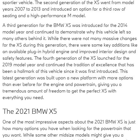
sportier vehicle. The second generation of the X5 went from model
years 2007 to 2013 and introduced an option for a third row of
seating and a high-performance M model.
A third generation for the BMW X5 was introduced for the 2014
model year and continued to demonstrate why this vehicle left so
many others behind it. While there were not many massive changes
for the X5 during this generation, there were some key additions like
an available plug-in hybrid engine and improved interior design and
safety features. The fourth generation of the X5 launched for the
2019 model year and continued the tradition of excellence that has
been a hallmark of this vehicle since it was first introduced. This
latest generation was built upon a new platform with more options
than ever before for the engine and powertrain, giving you a
tremendous amount of freedom to get the perfect X5 with
everything you need.
The 2021 BMW X5
One of the most impressive aspects about the 2021 BMW X5 is just
how many options you have when looking for the powertrain that
you want. While some other midsize models might give you a