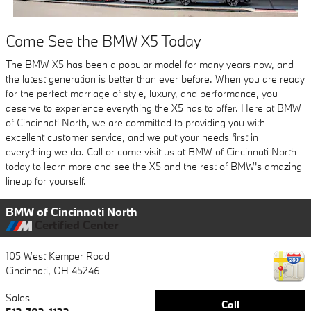
Come See the BMW X5 Today
The BMW X5 has been a popular model for many years now, and
the latest generation is better than ever before. When you are ready
for the perfect marriage of style, luxury, and performance, you
deserve to experience everything the X5 has to offer. Here at BMW
of Cincinnati North, we are committed to providing you with
excellent customer service, and we put your needs first in
everything we do. Call or come visit us at BMW of Cincinnati North
today to learn more and see the X5 and the rest of BMW's amazing
lineup for yourself.
BMW of Cincinnati North
Certified Center
105 West Kemper Road
Cincinnati
,
OH
45246
Sales
Call