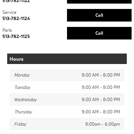
513-782-1122
Service
Call
513-782-1124
Parts
Call
513-782-1125
Hours
Monday
9:00 AM - 8:00 PM
Tuesday
9:00 AM - 8:00 PM
Wednesday
9:00 AM - 8:00 PM
Thursday
9:00 AM - 8:00 PM
Friday
9:00am - 6:00pm