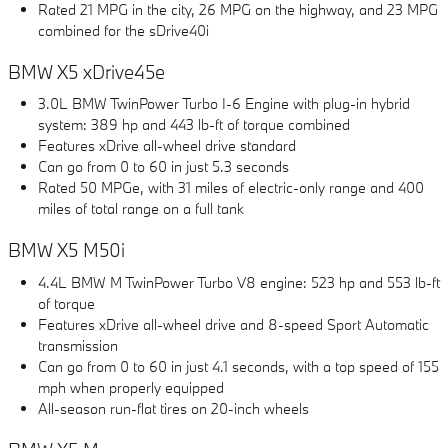
Rated 21 MPG in the city, 26 MPG on the highway, and 23 MPG
combined for the sDrive40i
BMW X5 xDrive45e
3.0L BMW TwinPower Turbo I-6 Engine with plug-in hybrid
system: 389 hp and 443 lb-ft of torque combined
Features xDrive all-wheel drive standard
Can go from 0 to 60 in just 5.3 seconds
Rated 50 MPGe, with 31 miles of electric-only range and 400
miles of total range on a full tank
BMW X5 M50i
4.4L BMW M TwinPower Turbo V8 engine: 523 hp and 553 lb-ft
of torque
Features xDrive all-wheel drive and 8-speed Sport Automatic
transmission
Can go from 0 to 60 in just 4.1 seconds, with a top speed of 155
mph when properly equipped
All-season run-flat tires on 20-inch wheels