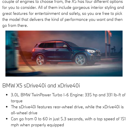
couple of engines to choose from, the X5 has four different options
for you to consider. All of them include gorgeous interior styling and
great features for entertainment and safety, so you are free to pick
the model that delivers the kind of performance you want and then
go from there.
BMW X5 sDrive40i and xDrive40i
3.0L BMW TwinPower Turbo I-6 Engine: 335 hp and 331 lb-ft of
torque
The sDrive40i features rear-wheel drive, while the xDrive40i is
all-wheel drive
Can go from 0 to 60 in just 5.3 seconds, with a top speed of 151
mph when properly equipped