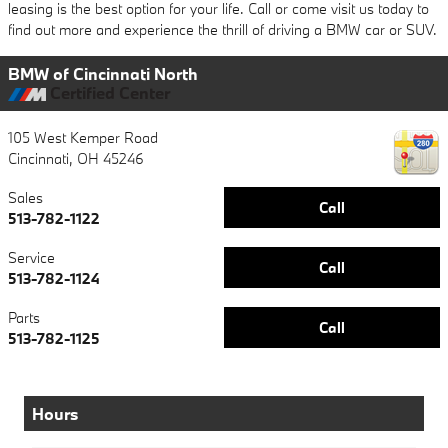
leasing is the best option for your life. Call or come visit us today to
find out more and experience the thrill of driving a BMW car or SUV.
BMW of Cincinnati North
Certified Center
105 West Kemper Road
Cincinnati
,
OH
45246
Sales
Call
513-782-1122
Service
Call
513-782-1124
Parts
Call
513-782-1125
Hours