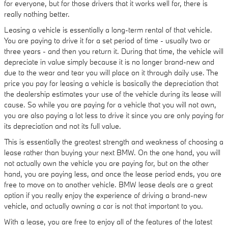
for everyone, but for those drivers that it works well for, there is
really nothing better.
Leasing a vehicle is essentially a long-term rental of that vehicle.
You are paying to drive it for a set period of time - usually two or
three years - and then you return it. During that time, the vehicle will
depreciate in value simply because it is no longer brand-new and
due to the wear and tear you will place on it through daily use. The
price you pay for leasing a vehicle is basically the depreciation that
the dealership estimates your use of the vehicle during its lease will
cause. So while you are paying for a vehicle that you will not own,
you are also paying a lot less to drive it since you are only paying for
its depreciation and not its full value.
This is essentially the greatest strength and weakness of choosing a
lease rather than buying your next BMW. On the one hand, you will
not actually own the vehicle you are paying for, but on the other
hand, you are paying less, and once the lease period ends, you are
free to move on to another vehicle. BMW lease deals are a great
option if you really enjoy the experience of driving a brand-new
vehicle, and actually owning a car is not that important to you.
With a lease, you are free to enjoy all of the features of the latest