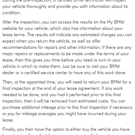
your vehicle thoroughly and provide you with information about its
condition.
After the inspection, you can access the results on the My BMW
website for your vehicle, which also has information about your
lease terms. The results will indicate any estimated charges you can
expect when you return the vehicle, as well as offer
recommendations for repairs and other information. If there are any
major repairs or replacements to be made under the terms of your
lease, then this gives you time before you need to turn-in your
vehicle in which to make them. Just be sure to visit your BMW
dealer or a certified service center to have any of this work done.
Then, at the appointed time, you will need to return your BMW for a
final inspection at the end of your lease agreement. If any work
needed to be done, and you had it performed prior to this final
inspection, then it will be removed from estimated costs. You can
purchase additional mileage prior to this final inspection if necessary
or pay for mileage overages you might have incurred during your
lease.
Finally, you then have the option to either buy the vehicle you have