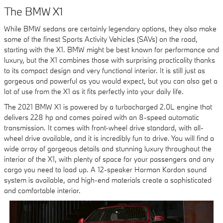
The BMW X1
While BMW sedans are certainly legendary options, they also make
some of the finest Sports Activity Vehicles (SAVs) on the road,
starting with the X1. BMW might be best known for performance and
luxury, but the X1 combines those with surprising practicality thanks
to its compact design and very functional interior. It is still just as
gorgeous and powerful as you would expect, but you can also get a
lot of use from the X1 as it fits perfectly into your daily life.
The 2021 BMW X1 is powered by a turbocharged 2.0L engine that
delivers 228 hp and comes paired with an 8-speed automatic
transmission. It comes with front-wheel drive standard, with all-
wheel drive available, and it is incredibly fun to drive. You will find a
wide array of gorgeous details and stunning luxury throughout the
interior of the X1, with plenty of space for your passengers and any
cargo you need to load up. A 12-speaker Harman Kardon sound
system is available, and high-end materials create a sophisticated
and comfortable interior.