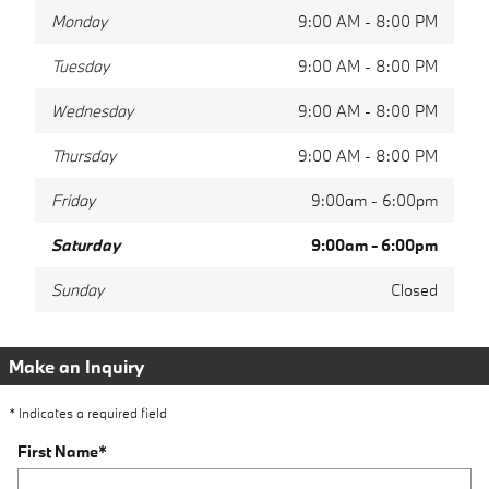
Monday
9:00 AM - 8:00 PM
Tuesday
9:00 AM - 8:00 PM
Wednesday
9:00 AM - 8:00 PM
Thursday
9:00 AM - 8:00 PM
Friday
9:00am - 6:00pm
Saturday
9:00am - 6:00pm
Sunday
Closed
Make an Inquiry
* Indicates a required field
First Name
*