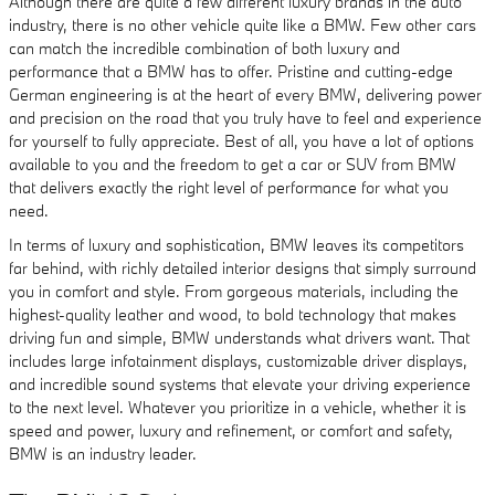
Although there are quite a few different luxury brands in the auto
industry, there is no other vehicle quite like a BMW. Few other cars
can match the incredible combination of both luxury and
performance that a BMW has to offer. Pristine and cutting-edge
German engineering is at the heart of every BMW, delivering power
and precision on the road that you truly have to feel and experience
for yourself to fully appreciate. Best of all, you have a lot of options
available to you and the freedom to get a car or SUV from BMW
that delivers exactly the right level of performance for what you
need.
In terms of luxury and sophistication, BMW leaves its competitors
far behind, with richly detailed interior designs that simply surround
you in comfort and style. From gorgeous materials, including the
highest-quality leather and wood, to bold technology that makes
driving fun and simple, BMW understands what drivers want. That
includes large infotainment displays, customizable driver displays,
and incredible sound systems that elevate your driving experience
to the next level. Whatever you prioritize in a vehicle, whether it is
speed and power, luxury and refinement, or comfort and safety,
BMW is an industry leader.