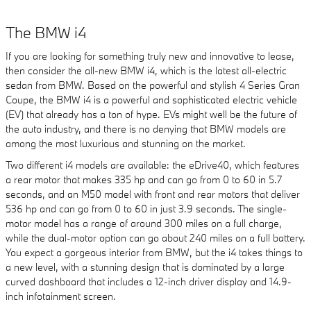
The BMW i4
If you are looking for something truly new and innovative to lease,
then consider the all-new BMW i4, which is the latest all-electric
sedan from BMW. Based on the powerful and stylish 4 Series Gran
Coupe, the BMW i4 is a powerful and sophisticated electric vehicle
(EV) that already has a ton of hype. EVs might well be the future of
the auto industry, and there is no denying that BMW models are
among the most luxurious and stunning on the market.
Two different i4 models are available: the eDrive40, which features
a rear motor that makes 335 hp and can go from 0 to 60 in 5.7
seconds, and an M50 model with front and rear motors that deliver
536 hp and can go from 0 to 60 in just 3.9 seconds. The single-
motor model has a range of around 300 miles on a full charge,
while the dual-motor option can go about 240 miles on a full battery.
You expect a gorgeous interior from BMW, but the i4 takes things to
a new level, with a stunning design that is dominated by a large
curved dashboard that includes a 12-inch driver display and 14.9-
inch infotainment screen.