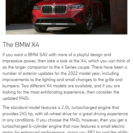
The BMW X4
If you want a BMW SAV with more of a playful design and
impressive power, then take a look at the X4, which you can think of
as the larger companion to the 4 Series coupe. There have been a
number of exterior updates for the 2022 model year, including
improvements to the lighting and small changes to the grille and
bumpers. Two different X4 models are available, and if you are
looking for the most exhilarating experience, then consider the
updated M40i.
The standard model features a 2.0L turbocharged engine that
provides 245 hp, with all-wheel drive for a great driving experience
in any conditions. If you choose the M40i, however, then you get a
turbocharged 6-cylinder engine that now features a small electric
motor for enhanced performance, giving you 382 hp and the ability