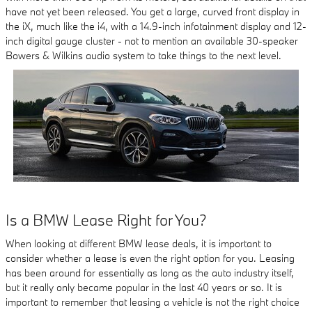
have not yet been released. You get a large, curved front display in
the iX, much like the i4, with a 14.9-inch infotainment display and 12-
inch digital gauge cluster - not to mention an available 30-speaker
Bowers & Wilkins audio system to take things to the next level.
Is a BMW Lease Right for You?
When looking at different BMW lease deals, it is important to
consider whether a lease is even the right option for you. Leasing
has been around for essentially as long as the auto industry itself,
but it really only became popular in the last 40 years or so. It is
important to remember that leasing a vehicle is not the right choice