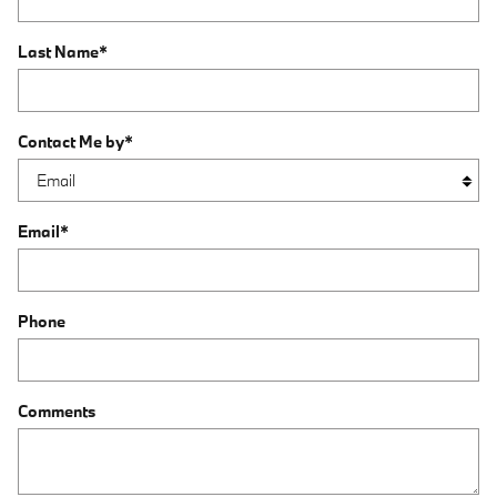
Last Name
*
Contact Me by
*
Email
*
Phone
Comments