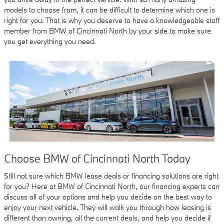
models to choose from, it can be difficult to determine which one is
right for you. That is why you deserve to have a knowledgeable staff
member from BMW of Cincinnati North by your side to make sure
you get everything you need.
Choose BMW of Cincinnati North Today
Still not sure which BMW lease deals or financing solutions are right
for you? Here at BMW of Cincinnati North, our financing experts can
discuss all of your options and help you decide on the best way to
enjoy your next vehicle. They will walk you through how leasing is
different than owning, all the current deals, and help you decide if