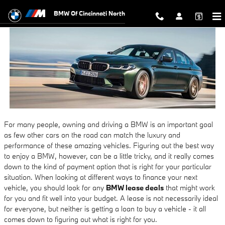
BMW Lease Deals
Skip to main content
BMW Of Cincinnati North
For many people, owning and driving a BMW is an important goal
as few other cars on the road can match the luxury and
performance of these amazing vehicles. Figuring out the best way
to enjoy a BMW, however, can be a little tricky, and it really comes
down to the kind of payment option that is right for your particular
situation. When looking at different ways to finance your next
vehicle, you should look for any
BMW lease deals
that might work
for you and fit well into your budget. A lease is not necessarily ideal
for everyone, but neither is getting a loan to buy a vehicle - it all
comes down to figuring out what is right for you.