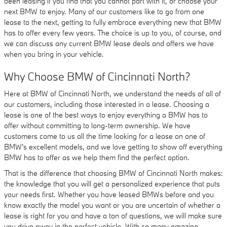
been leasing if you find that you cannot part with it, or choose your
next BMW to enjoy. Many of our customers like to go from one
lease to the next, getting to fully embrace everything new that BMW
has to offer every few years. The choice is up to you, of course, and
we can discuss any current BMW lease deals and offers we have
when you bring in your vehicle.
Why Choose BMW of Cincinnati North?
Here at BMW of Cincinnati North, we understand the needs of all of
our customers, including those interested in a lease. Choosing a
lease is one of the best ways to enjoy everything a BMW has to
offer without committing to long-term ownership. We have
customers come to us all the time looking for a lease on one of
BMW's excellent models, and we love getting to show off everything
BMW has to offer as we help them find the perfect option.
That is the difference that choosing BMW of Cincinnati North makes:
the knowledge that you will get a personalized experience that puts
your needs first. Whether you have leased BMWs before and you
know exactly the model you want or you are uncertain of whether a
lease is right for you and have a ton of questions, we will make sure
you drive away in the perfect vehicle. With so many amazing