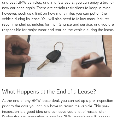
and best BMW vehicles, and in a few years, you can enjoy a brand-
new car once again. There are certain restrictions to keep in mind,
however, such as a limit on how many miles you can put on the
vehicle during its lease. You will also need to follow manufacturer-
recommended schedules for maintenance and service, and you are
responsible for major wear and tear on the vehicle during the lease.
What Happens at the End of a Lease?
At the end of any BMW lease deal, you can set up a pre-inspection
prior to the date you actually have to return the vehicle. This pre-
inspection is a good idea and can save you a lot of hassle later.
During the pre-inspection, a certified BMW technician will inspect