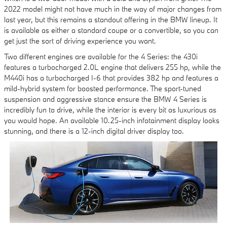
2022 model might not have much in the way of major changes from
last year, but this remains a standout offering in the BMW lineup. It
is available as either a standard coupe or a convertible, so you can
get just the sort of driving experience you want.
Two different engines are available for the 4 Series: the 430i
features a turbocharged 2.0L engine that delivers 255 hp, while the
M440i has a turbocharged I-6 that provides 382 hp and features a
mild-hybrid system for boosted performance. The sport-tuned
suspension and aggressive stance ensure the BMW 4 Series is
incredibly fun to drive, while the interior is every bit as luxurious as
you would hope. An available 10.25-inch infotainment display looks
stunning, and there is a 12-inch digital driver display too.