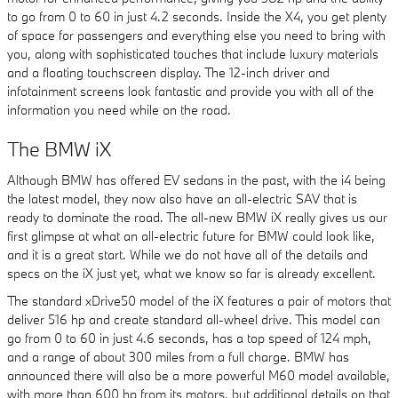
to go from 0 to 60 in just 4.2 seconds. Inside the X4, you get plenty
of space for passengers and everything else you need to bring with
you, along with sophisticated touches that include luxury materials
and a floating touchscreen display. The 12-inch driver and
infotainment screens look fantastic and provide you with all of the
information you need while on the road.
The BMW iX
Although BMW has offered EV sedans in the past, with the i4 being
the latest model, they now also have an all-electric SAV that is
ready to dominate the road. The all-new BMW iX really gives us our
first glimpse at what an all-electric future for BMW could look like,
and it is a great start. While we do not have all of the details and
specs on the iX just yet, what we know so far is already excellent.
The standard xDrive50 model of the iX features a pair of motors that
deliver 516 hp and create standard all-wheel drive. This model can
go from 0 to 60 in just 4.6 seconds, has a top speed of 124 mph,
and a range of about 300 miles from a full charge. BMW has
announced there will also be a more powerful M60 model available,
with more than 600 hp from its motors, but additional details on that