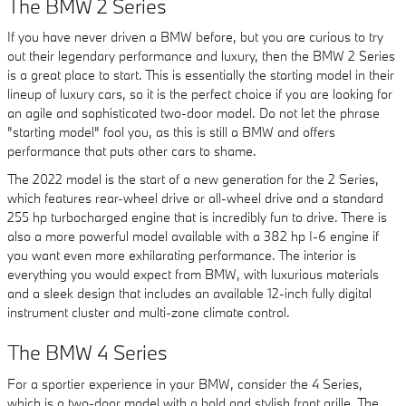
The BMW 2 Series
If you have never driven a BMW before, but you are curious to try
out their legendary performance and luxury, then the BMW 2 Series
is a great place to start. This is essentially the starting model in their
lineup of luxury cars, so it is the perfect choice if you are looking for
an agile and sophisticated two-door model. Do not let the phrase
"starting model" fool you, as this is still a BMW and offers
performance that puts other cars to shame.
The 2022 model is the start of a new generation for the 2 Series,
which features rear-wheel drive or all-wheel drive and a standard
255 hp turbocharged engine that is incredibly fun to drive. There is
also a more powerful model available with a 382 hp I-6 engine if
you want even more exhilarating performance. The interior is
everything you would expect from BMW, with luxurious materials
and a sleek design that includes an available 12-inch fully digital
instrument cluster and multi-zone climate control.
The BMW 4 Series
For a sportier experience in your BMW, consider the 4 Series,
which is a two-door model with a bold and stylish front grille. The