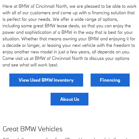
Here at BMW of Cincinnati North, we are pleased to be able to work
with all of our customers and come up with a financing solution that
is perfect for your needs. We offer a wide range of options,
including some great BMW lease deals, so that you can enjoy the
power and sophistication of a BMW in the way that is best for your
situation. Whether that means owning your BMW and enjoying it for
a decade or longer, or leasing your next vehicle with the freedom to
enjoy another new model in just a few years, all depends on you.
Come visit us at BMW of Cincinnati North to discuss your options
and see what will work best.
View Used BMW Inventory
Financing
About Us
Great BMW Vehicles