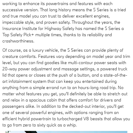
working to enhance its powertrains and features with each
successive version. That long history means the 5 Series is a tried
and true model you can trust to deliver excellent engines,
impeccable style, and proven safety. Throughout the years, the
Insurance Institute for Highway Safety has named the 5 Series a
Top Safety Pick+ multiple times, thanks to its reliability and
crashworthiness.
Of course, as a luxury vehicle, the 5 Series can provide plenty of
creature comforts. Features vary depending on model year and trim
level, but you can find goodies like multi-contour power seats with
20-way power adjustment and massage settings, a powered truck
lid that opens or closes at the push of a button, and a state-of-the-
art infotainment system that can keep you entertained during
anything from a simple errand run to an hours-long road trip. No
matter what features you get, you'll definitely be able to stretch out
and relax in a spacious cabin that offers comfort for drivers and
passengers alike. In addition to the decked-out interior, you'll get
one of several powerful engines, with options ranging from an
efficient hybrid powertrain to turbocharged V8 beasts that allow you
to go from zero to sixty quick as a whip.