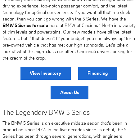
driving experience, top-notch passenger comfort, and the latest
technology for optimal convenience. If you want all that in a sleek
sedan, then you can't go wrong with the 5 Series. We have the
BMW 5 Series for sale
here at BMW of Cincinnati North in a variety
of trim levels and powertrains. Our new models have all the latest
features, but if that doesn't fit your budget, you can always opt for a
pre-owned vehicle that has met our high standards. Let's take a
look at what this high-class car offers Cincinnati drivers looking for
the cream of the crop.
View Inventory
Financing
About Us
The Legendary BMW 5 Series
The BMW 5 Series is an executive midsize sedan that's been in
production since 1972. In the five decades since its debut, the 5
Series has been through several generations, with engineers