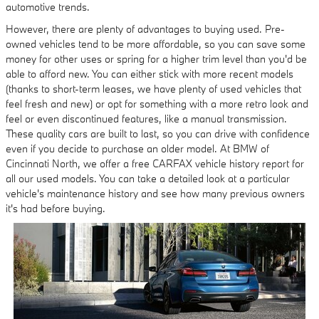
automotive trends.
However, there are plenty of advantages to buying used. Pre-
owned vehicles tend to be more affordable, so you can save some
money for other uses or spring for a higher trim level than you'd be
able to afford new. You can either stick with more recent models
(thanks to short-term leases, we have plenty of used vehicles that
feel fresh and new) or opt for something with a more retro look and
feel or even discontinued features, like a manual transmission.
These quality cars are built to last, so you can drive with confidence
even if you decide to purchase an older model. At BMW of
Cincinnati North, we offer a free CARFAX vehicle history report for
all our used models. You can take a detailed look at a particular
vehicle's maintenance history and see how many previous owners
it's had before buying.