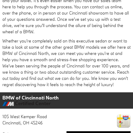
and your wallet. It's even easier when you have our sales team
here to help you through the process. You can contact us online,
over the phone, or in person at our Cincinnati showroom to have all
of your questions answered. Once we've set you up with a test
drive, we're sure you'll understand the allure of being behind the
wheel of a BMW.
Whether you're completely sold on this executive sedan or want to
take a look at some of the other great BMW models we offer here at
BMW of Cincinnati North, we can meet you where you're at and
help you have a smooth and stress-free shopping experience.
We've been serving the people of Cincinnati for over 100 years, and
we know a thing or two about outstanding customer service. Reach
out today and find out what we can do for you. We know you won't
regret discovering how it feels to reach the height of luxury!
BMW of Cincinnati North
Certified Center
105 West Kemper Road
Cincinnati
,
OH
45246