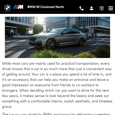
BMW 5 Series for Sale
Skip to main content
BMW Of Cincinnati North
While most cars are mainly used for practical transportation, every
driver knows that a car is so much more than just a convenient way
of getting around. Your car is a place you spend a lot of time in, and
it's an accessory that can help you make an entrance and leave a
good impression on everyone from friends to co-workers to
strangers. When deciding which car you want to drive for the next
few years, it makes sense to look beyond the basics and seek out
something with a comfortable interior, stylish aesthetic, and timeless
grace.
The luxury cars made by BMW are known for delivering a peerless