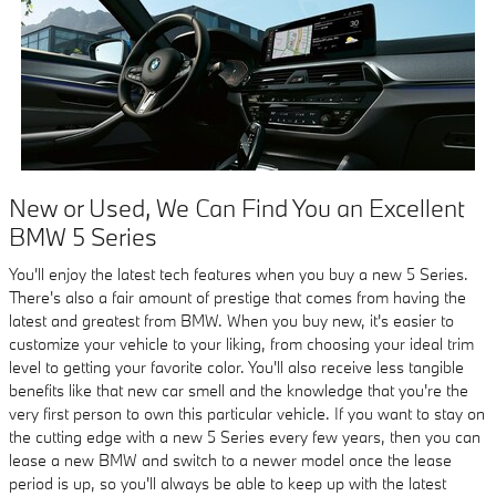
New or Used, We Can Find You an Excellent
BMW 5 Series
You'll enjoy the latest tech features when you buy a new 5 Series.
There's also a fair amount of prestige that comes from having the
latest and greatest from BMW. When you buy new, it's easier to
customize your vehicle to your liking, from choosing your ideal trim
level to getting your favorite color. You'll also receive less tangible
benefits like that new car smell and the knowledge that you're the
very first person to own this particular vehicle. If you want to stay on
the cutting edge with a new 5 Series every few years, then you can
lease a new BMW and switch to a newer model once the lease
period is up, so you'll always be able to keep up with the latest