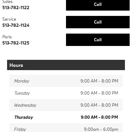
Sales
Call
513-782-1122
Service
Call
513-782-1124
Parts
Call
513-782-1125
Hours
Monday
9:00 AM - 8:00 PM
Tuesday
9:00 AM - 8:00 PM
Wednesday
9:00 AM - 8:00 PM
Thursday
9:00 AM - 8:00 PM
Friday
9:00am - 6:00pm