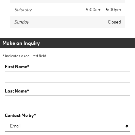
Saturday
9:00am - 6:00pm
Sunday
Closed
Make an Inquiry
* Indicates a required field
First Name
*
Last Name
*
Contact Me by
*