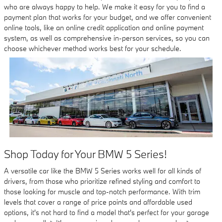
who are always happy to help. We make it easy for you to find a
payment plan that works for your budget, and we offer convenient
online tools, like an online credit application and online payment
system, as well as comprehensive in-person services, so you can
choose whichever method works best for your schedule.
Shop Today for Your BMW 5 Series!
A versatile car like the BMW 5 Series works well for all kinds of
drivers, from those who prioritize refined styling and comfort to
those looking for muscle and top-notch performance. With trim
levels that cover a range of price points and affordable used
options, it's not hard to find a model that's perfect for your garage