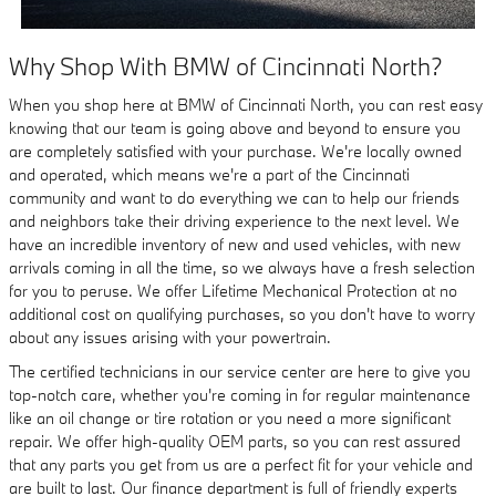
Why Shop With BMW of Cincinnati North?
When you shop here at BMW of Cincinnati North, you can rest easy
knowing that our team is going above and beyond to ensure you
are completely satisfied with your purchase. We're locally owned
and operated, which means we're a part of the Cincinnati
community and want to do everything we can to help our friends
and neighbors take their driving experience to the next level. We
have an incredible inventory of new and used vehicles, with new
arrivals coming in all the time, so we always have a fresh selection
for you to peruse. We offer Lifetime Mechanical Protection at no
additional cost on qualifying purchases, so you don't have to worry
about any issues arising with your powertrain.
The certified technicians in our service center are here to give you
top-notch care, whether you're coming in for regular maintenance
like an oil change or tire rotation or you need a more significant
repair. We offer high-quality OEM parts, so you can rest assured
that any parts you get from us are a perfect fit for your vehicle and
are built to last. Our finance department is full of friendly experts