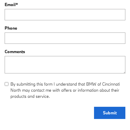
Email
*
Phone
Comments
By submitting this form I understand that BMW of Cincinnati
North may contact me with offers or information about their
products and service.
Submit