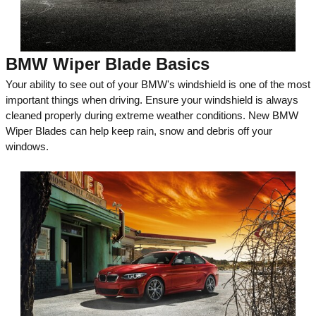
BMW Wiper Blade Basics
Your ability to see out of your BMW's windshield is one of the most
important things when driving. Ensure your windshield is always
cleaned properly during extreme weather conditions. New BMW
Wiper Blades can help keep rain, snow and debris off your
windows.