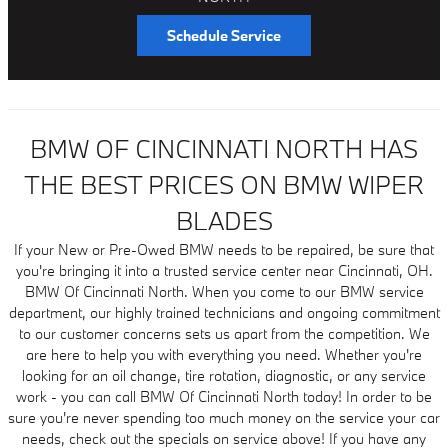
Schedule Service
BMW OF CINCINNATI NORTH HAS
THE BEST PRICES ON BMW WIPER
BLADES
If your New or Pre-Owed BMW needs to be repaired, be sure that
you're bringing it into a trusted service center near Cincinnati, OH.
BMW Of Cincinnati North. When you come to our BMW service
department, our highly trained technicians and ongoing commitment
to our customer concerns sets us apart from the competition. We
are here to help you with everything you need. Whether you're
looking for an oil change, tire rotation, diagnostic, or any service
work - you can call BMW Of Cincinnati North today! In order to be
sure you're never spending too much money on the service your car
needs, check out the specials on service above! If you have any