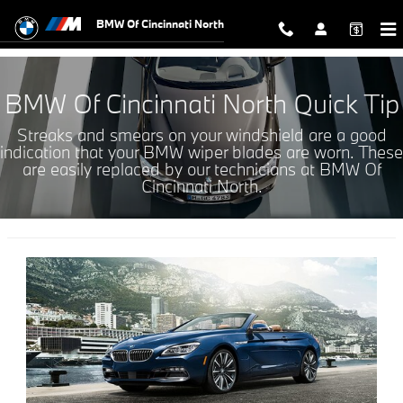
WIPER BLADE SERVICE OFFERS
Skip to main content
BMW Of Cincinnati North
BMW Of Cincinnati North Quick Tip
Streaks and smears on your windshield are a good
indication that your BMW wiper blades are worn. These
are easily replaced by our technicians at BMW Of
Cincinnati North.