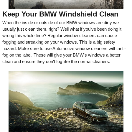
Keep Your BMW Windshield Clean
When the inside or outside of our BMW windows are dirty we
usually just clean them, right? Well what if you've been doing it
wrong this whole time? Regular window cleaners can cause
fogging and streaking on your windows. This is a big safety
hazard. Make sure to use Automotive window cleaners with anti-
fog on the label. These will give your BMW's windows a better
clean and ensure they don't fog like the normal cleaners.