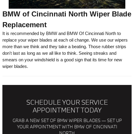
BMW of Cincinnati North Wiper Blade
Replacement
It is recommended by BMW and BMW Of Cincinnati North to
replace your wiper blades at each oil change. We use our wipers
more than we think and they take a beating. Those rubber strips
don't last as long as we all like to think. Seeing streaks and
smears on your windshield is a good sign that its time for new
wiper blades.
SCHEDULE YOUR SERVICE
APPOINTMENT TODAY
GRAB A NEW SET OF BMW WIPER BLADES — SET UP
YOUR APPOINTMENT WITH BMW OF CINCINNATI
NORTH