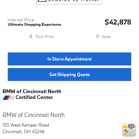
Internet Price
$42,878
Ultimate Shopping Experience
Track Price
Save
In Store Appointment
Get Shipping Quote
BMW of Cincinnati North
Certified Center
BMW of Cincinnati North
105 West Kemper Road
Cincinnati
,
OH
45246