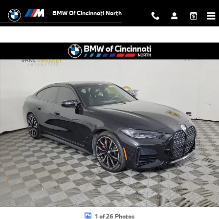
Skip to main content
BMW Of Cincinnati North
Used 2024 BMW 4 Series M440i xDrive Gran Coupe Gran Coupe Photo
Shar
1 of 26 Photos