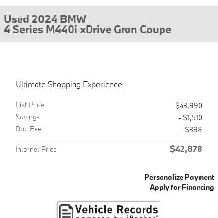
Used 2024 BMW
4 Series M440i xDrive Gran Coupe
Ultimate Shopping Experience
List Price
$43,990
Savings
- $1,510
Doc Fee
$398
$42,878
Internet Price
Personalize Payment
Apply for Financing