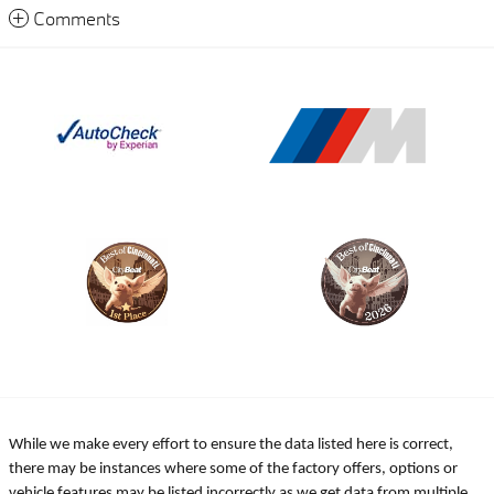
Comments
While we make every effort to ensure the data listed here is correct,
there may be instances where some of the factory offers, options or
vehicle features may be listed incorrectly as we get data from multiple