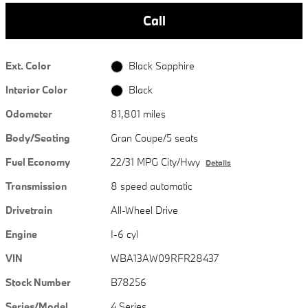
Call
Ext. Color
Black Sapphire
Interior Color
Black
Odometer
81,801 miles
Body/Seating
Gran Coupe/5 seats
Fuel Economy
22/31 MPG City/Hwy
Details
Transmission
8 speed automatic
Drivetrain
All-Wheel Drive
Engine
I-6 cyl
VIN
WBA13AW09RFR28437
Stock Number
B78256
Series/Model
4 Series