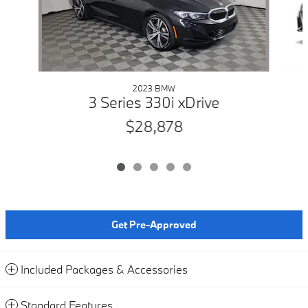
2023 BMW
3 Series 330i xDrive
$28,878
Get Pre-Approved
Included Packages & Accessories
Standard Features