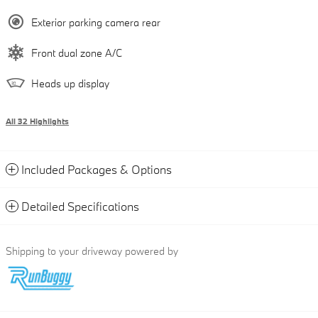
Exterior parking camera rear
Front dual zone A/C
Heads up display
All 32 Highlights
Included Packages & Options
Detailed Specifications
Shipping to your driveway powered by