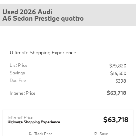
Used 2026 Audi
A6 Sedan Prestige quattro
Ultimate Shopping Experience
List Price
$79,820
Savings
- $16,500
Doc Fee
$398
$63,718
Internet Price
Internet Price
$63,718
Ultimate Shopping Experience
Track Price
Save