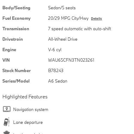
Body/Seating
Sedan/5 seats
Fuel Economy
20/29 MPG City/Hwy
Details
Transmission
7 speed automatic with auto-shift
Drivetrain
All-Wheel Drive
Engine
V-6 cyl
VIN
WAU65CFN3TN023261
Stock Number
B78243
Series/Model
A6 Sedan
Highlighted Features
Navigation system
Lane departure