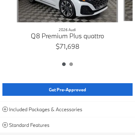
2026 Audi
Q8 Premium Plus quattro
$71,698
Get Pre-Approved
Included Packages & Accessories
Standard Features