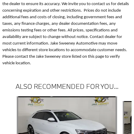
the dealer to ensure its accuracy. We invite you to contact us for details
concerning expiration and other restrictions. Prices do not include
additional fees and costs of closing, including government fees and
taxes, any finance charges, any dealer documentation fees, any
emissions testing fees or other fees. All prices, specifications and
availability are subject to change without notice. Contact dealer for
most current information. Jake Sweeney Automotive may move
vehicles to different store locations to accommodate customer needs.
Please contact the Jake Sweeney store listed on this page to verify
vehicle location.
ALSO RECOMMENDED FOR YOU...
Slide 1 of 2