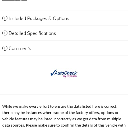
Included Packages & Options
Detailed Specifications
Comments
While we make every effort to ensure the data listed here is correct,
there may be instances where some of the factory offers, options or
vehicle features may be listed incorrectly as we get data from multiple
data sources. Please make sure to confirm the details of this vehicle with