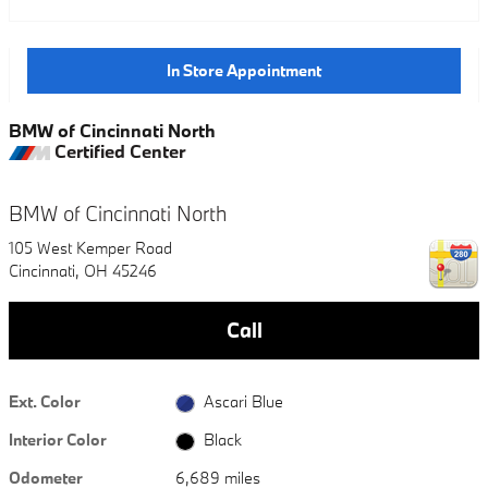
In Store Appointment
BMW of Cincinnati North
Certified Center
BMW of Cincinnati North
105 West Kemper Road
Cincinnati
,
OH
45246
Call
Ext. Color
Ascari Blue
Interior Color
Black
Odometer
6,689 miles