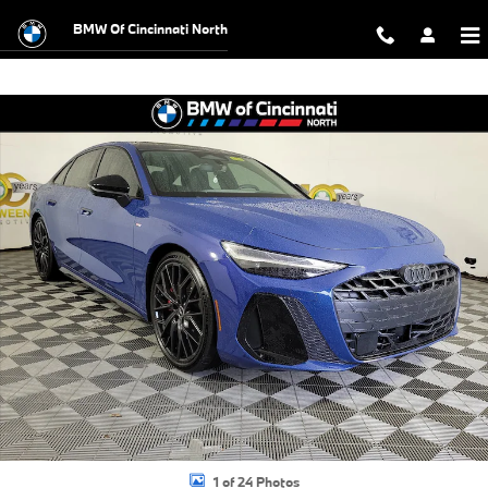
Skip to main content
BMW Of Cincinnati North
Used 2026 Audi A6 Sedan Prestige quattro Sedan Photo 1 of 24
Shar
1 of 24 Photos