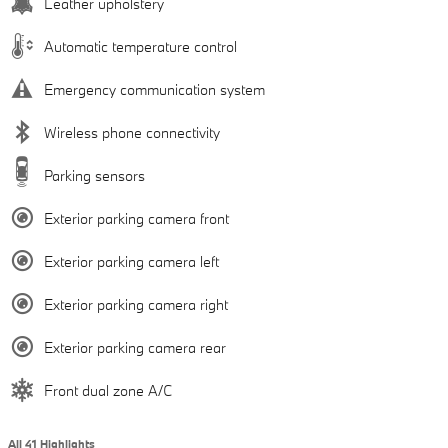
Leather upholstery
Automatic temperature control
Emergency communication system
Wireless phone connectivity
Parking sensors
Exterior parking camera front
Exterior parking camera left
Exterior parking camera right
Exterior parking camera rear
Front dual zone A/C
All 41 Highlights