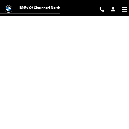
BMW Test Drive
Skip to main content
BMW Of Cincinnati North