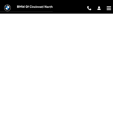
BMW Test Drive
Skip to main content
BMW Of Cincinnati North