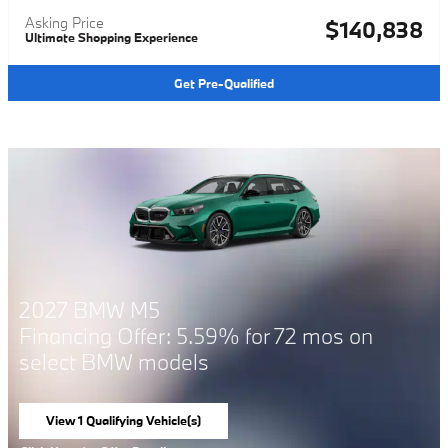
Asking Price
$140,838
Ultimate Shopping Experience
Get Pre-Qualified
 M5
2026 BMW 
ffer: 5.59% for 72 mos on
Financing Of
W models
select BMW 
ing Vehicle(s)
View 1 Qualifying
tab
open in same tab