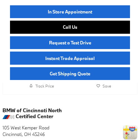
In Store Appointment
Call Us
Request a Test Drive
Instant Trade Appraisal
Get Shipping Quote
Track Price
Save
BMW of Cincinnati North
Certified Center
105 West Kemper Road
Cincinnati
,
OH
45246