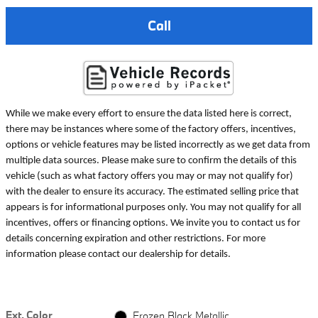
Call
While we make every effort to ensure the data listed here is correct,
there may be instances where some of the factory offers, incentives,
options or vehicle features may be listed incorrectly as we get data from
multiple data sources. Please make sure to confirm the details of this
vehicle (such as what factory offers you may or may not qualify for)
with the dealer to ensure its accuracy. The estimated selling price that
appears is for informational purposes only. You may not qualify for all
incentives, offers or financing options. We invite you to contact us for
details concerning expiration and other restrictions. For more
information please contact our dealership for details.
Ext. Color
Frozen Black Metallic