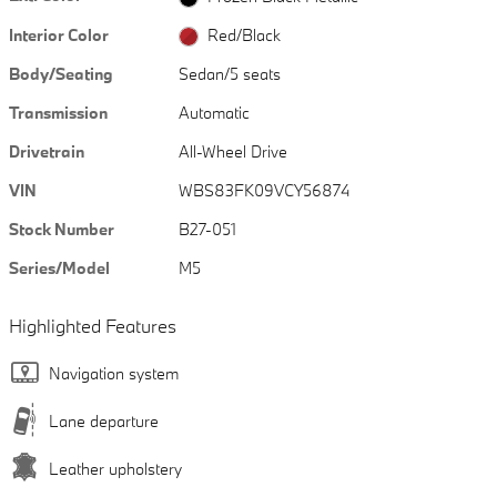
Interior Color
Red/Black
Body/Seating
Sedan/5 seats
Transmission
Automatic
Drivetrain
All-Wheel Drive
VIN
WBS83FK09VCY56874
Stock Number
B27-051
Series/Model
M5
Highlighted Features
Navigation system
Lane departure
Leather upholstery