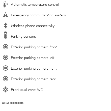
Automatic temperature control
Emergency communication system
Wireless phone connectivity
Parking sensors
Exterior parking camera front
Exterior parking camera left
Exterior parking camera right
Exterior parking camera rear
Front dual zone A/C
All 41 Highlights