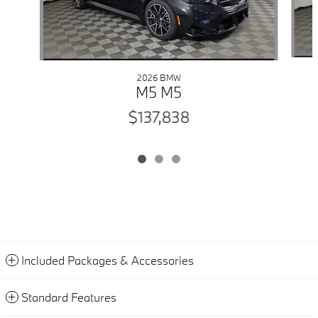
2026 BMW
M5 M5
$137,838
Included Packages & Accessories
Standard Features