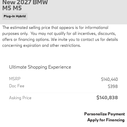
New 2027 BMW
M5 M5
Plug-In Hybrid
The estimated selling price that appears is for informational
purposes only. You may not qualify for all incentives, discounts,
offers or financing options. We invite you to contact us for details
concerning expiration and other restrictions.
Ultimate Shopping Experience
MSRP
$140,440
Doc Fee
$398
$140,838
Asking Price
Personalize Payment
Apply for Financing