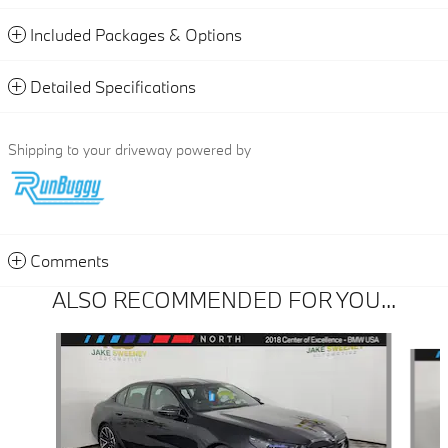
Included Packages & Options
Detailed Specifications
Shipping to your driveway powered by
Comments
ALSO RECOMMENDED FOR YOU...
Slide 1 of 3