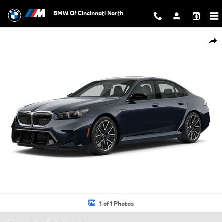
Skip to main content
BMW Of Cincinnati North
New 2027 BMW M5 M5 Sedan Photo 1 of 1
Shar
1 of 1 Photos