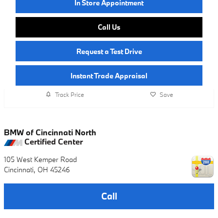
In Store Appointment
Call Us
Request a Test Drive
Instant Trade Appraisal
Track Price
Save
BMW of Cincinnati North
Certified Center
105 West Kemper Road
Cincinnati
,
OH
45246
Call