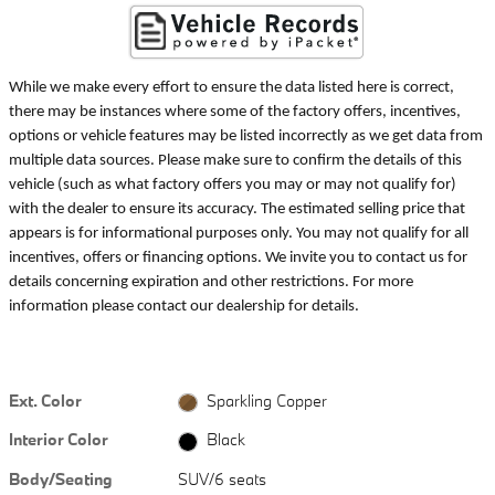
While we make every effort to ensure the data listed here is correct,
there may be instances where some of the factory offers, incentives,
options or vehicle features may be listed incorrectly as we get data from
multiple data sources. Please make sure to confirm the details of this
vehicle (such as what factory offers you may or may not qualify for)
with the dealer to ensure its accuracy. The estimated selling price that
appears is for informational purposes only. You may not qualify for all
incentives, offers or financing options. We invite you to contact us for
details concerning expiration and other restrictions. For more
information please contact our dealership for details.
Ext. Color
Sparkling Copper
Interior Color
Black
Body/Seating
SUV/6 seats