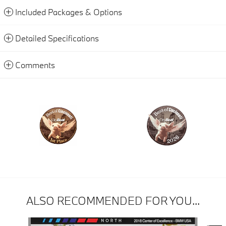
Included Packages & Options
Detailed Specifications
Comments
ALSO RECOMMENDED FOR YOU...
Slide 1 of 6