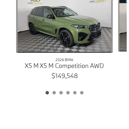
2026 BMW
X5 M X5 M Competition AWD
$149,548