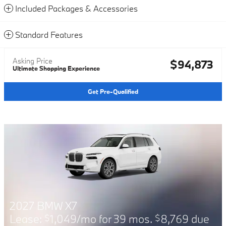
Included Packages & Accessories
Standard Features
Asking Price
$94,873
Ultimate Shopping Experience
Get Pre-Qualified
2026 BMW X7
r 39 mos.
8,769 due
Financing Offer: 0.9%
$