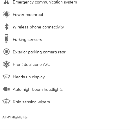
Emergency communication system
Power moonroof
Wireless phone connectivity
Parking sensors
Exterior parking camera rear
Front dual zone A/C
Heads up display
Auto high-beam headlights
Rain sensing wipers
All 41 Highlights