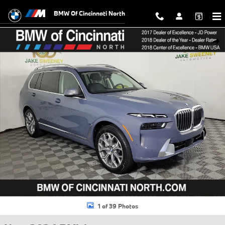
Skip to main content
BMW Of Cincinnati North
New 2026 BMW X7 xDrive40i SUV Photo 1 of 39
Shar
1 of 39 Photos