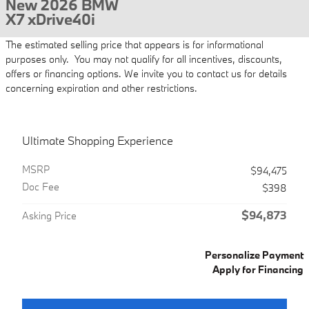
New 2026 BMW
X7 xDrive40i
The estimated selling price that appears is for informational
purposes only. You may not qualify for all incentives, discounts,
offers or financing options. We invite you to contact us for details
concerning expiration and other restrictions.
Ultimate Shopping Experience
MSRP
$94,475
Doc Fee
$398
$94,873
Asking Price
Personalize Payment
Apply for Financing