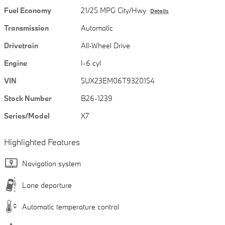
Fuel Economy
21/25 MPG City/Hwy
Details
Transmission
Automatic
Drivetrain
All-Wheel Drive
Engine
I-6 cyl
VIN
5UX23EM06T9320154
Stock Number
B26-1239
Series/Model
X7
Highlighted Features
Navigation system
Lane departure
Automatic temperature control