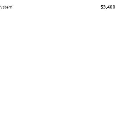
System
$3,400