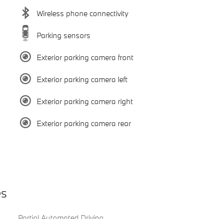
Wireless phone connectivity
Parking sensors
Exterior parking camera front
Exterior parking camera left
Exterior parking camera right
Exterior parking camera rear
es
Partial Automated Driving