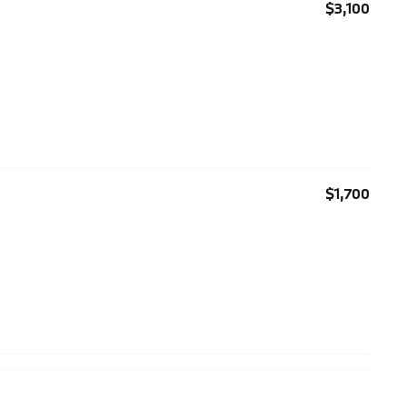
$3,100
$1,700