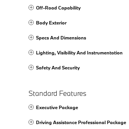
Off-Road Capability
Body Exterior
Specs And Dimensions
Lighting, Visibility And Instrumentation
Safety And Security
Standard Features
Executive Package
Driving Assistance Professional Package