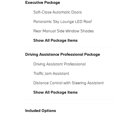
Executive Package
Soft-Close Automatic Doors
Panoramic Sky Lounge LED Roof
Rear Manual Side Window Shades
Show All Package Items
Driving Assistance Professional Package
Driving Assistant Professional
Traffic Jam Assistant
Distance Control with Steering Assistant
Show All Package Items
Included Options