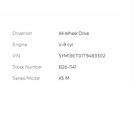
Drivetrain
All-Wheel Drive
Engine
V-8 cyl
VIN
5YM13ET01T9483302
Stock Number
B26-1141
Series/Model
X5 M