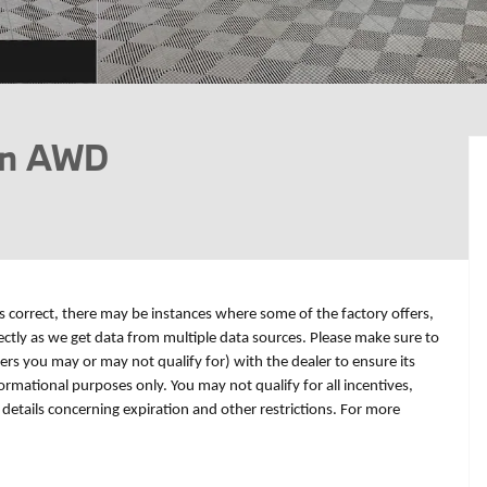
on AWD
is correct, there may be instances where some of the factory offers,
rectly as we get data from multiple data sources. Please make sure to
fers you may or may not qualify for) with the dealer to ensure its
formational purposes only. You may not qualify for all incentives,
r details concerning expiration and other restrictions. For more