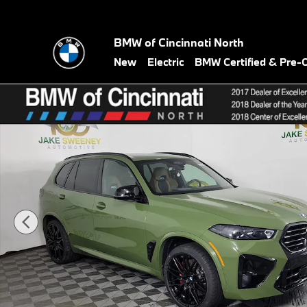
Skip to main content
BMW of Cincinnati North
New
Electric
BMW Certified & Pre
New 2026 BMW X5 M X5 M Competition AWD SUV Photo 1 of 39