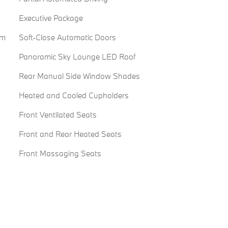
Executive Package
em
Soft-Close Automatic Doors
Panoramic Sky Lounge LED Roof
Rear Manual Side Window Shades
Heated and Cooled Cupholders
Front Ventilated Seats
Front and Rear Heated Seats
Front Massaging Seats