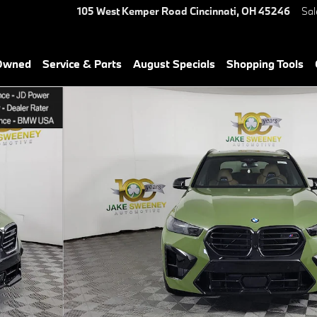
105 West Kemper Road
Cincinnati
,
OH
45246
Sal
-Owned
Service & Parts
August Specials
Shopping Tools