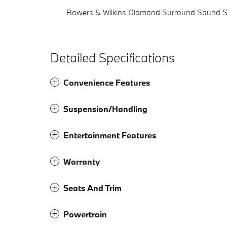
Bowers & Wilkins Diamond Surround Sound 
Detailed Specifications
Convenience Features
Suspension/Handling
Entertainment Features
Warranty
Seats And Trim
Powertrain