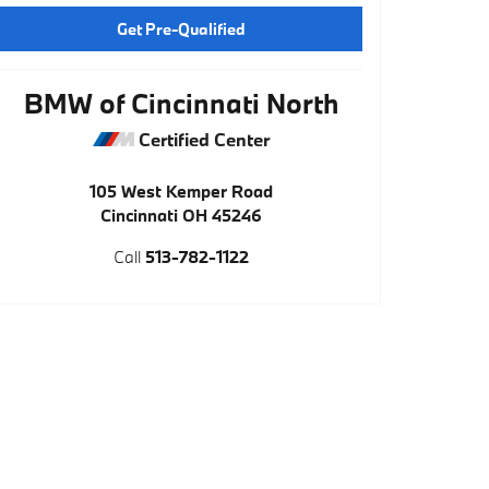
Get Pre-Qualified
BMW of Cincinnati North
Certified Center
105 West Kemper Road
Cincinnati
OH
45246
Call
513-782-1122