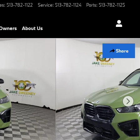
es
:
513-782-1122
Service
:
513-782-1124
Parts
:
513-782-1125
Owners
About Us
Share