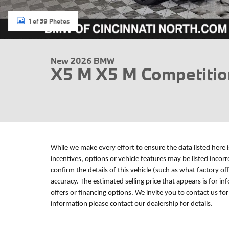
1 of 39 Photos
New 2026 BMW
X5 M X5 M Competiti
While we make every effort to ensure the data listed here 
incentives, options or vehicle features may be listed incor
confirm the details of this vehicle (such as what factory of
accuracy. The estimated selling price that appears is for in
offers or financing options. We invite you to contact us fo
information please contact our dealership for details.