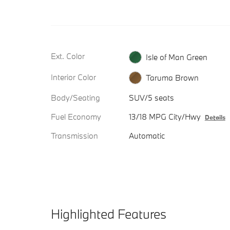
Ext. Color
Isle of Man Green
Interior Color
Taruma Brown
Body/Seating
SUV/5 seats
Fuel Economy
13/18 MPG City/Hwy
Details
Transmission
Automatic
Highlighted Features