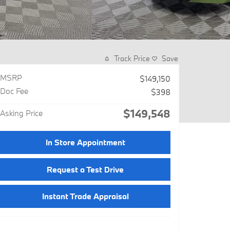
Track Price
Save
MSRP
$149,150
Doc Fee
$398
$149,548
Asking Price
In Store Appointment
Request a Test Drive
Instant Trade Appraisal