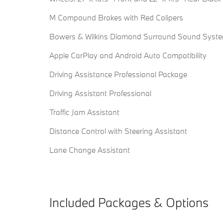
M Compound Brakes with Red Calipers
Bowers & Wilkins Diamond Surround Sound Syst
Apple CarPlay and Android Auto Compatibility
Driving Assistance Professional Package
Driving Assistant Professional
Traffic Jam Assistant
Distance Control with Steering Assistant
Lane Change Assistant
Included Packages & Options