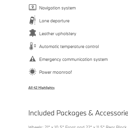
Navigation system
Lane departure
Leather upholstery
Automatic temperature control
Emergency communication system
Power moonroof
All 42 Highlights
Included Packages & Accessori
Wheels: 21" x 10.5" Front and 22" x 11.5" Rear Black