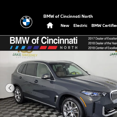
Skip to main content
BMW of Cincinnati North
Home
New
Electric
BMW Certifi
New 2026 BMW X5 xDrive50e SUV Photo 1 of 39