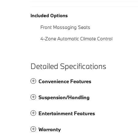
Included Options
Front Massaging Seats
4-Zone Automatic Climate Control
Detailed Specifications
Convenience Features
Suspension/Handling
Entertainment Features
Warranty