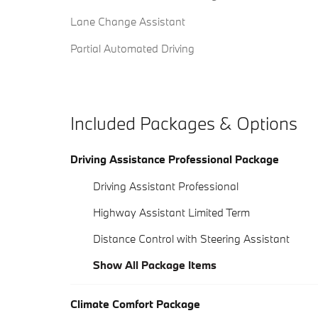
Lane Change Assistant
Partial Automated Driving
Included Packages & Options
Driving Assistance Professional Package
Driving Assistant Professional
Highway Assistant Limited Term
Distance Control with Steering Assistant
Show All Package Items
Climate Comfort Package