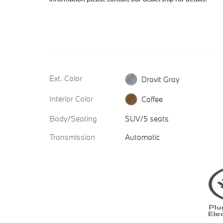
Ext. Color
Dravit Gray
Interior Color
Coffee
Body/Seating
SUV/5 seats
Transmission
Automatic