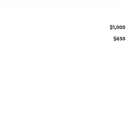
$1,000
$650