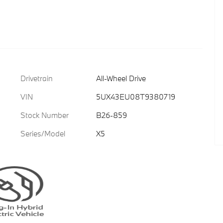
Drivetrain
All-Wheel Drive
VIN
5UX43EU08T9380719
Stock Number
B26-859
Series/Model
X5