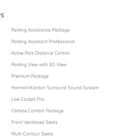
es
Parking Assistance Package
Parking Assistant Professional
Active Park Distance Control
Parking View with 3D View
Premium Package
Harman/Kardon Surround Sound System
Live Cockpit Pro
Climate Comfort Package
Front Ventilated Seats
Multi-Contour Seats