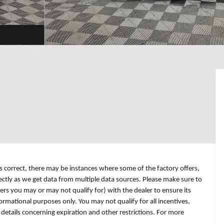
is correct, there may be instances where some of the factory offers,
rectly as we get data from multiple data sources. Please make sure to
fers you may or may not qualify for) with the dealer to ensure its
formational purposes only. You may not qualify for all incentives,
r details concerning expiration and other restrictions. For more