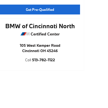
Get Pre-Qualified
BMW of Cincinnati North
Certified Center
105 West Kemper Road
Cincinnati
OH
45246
Call
513-782-1122