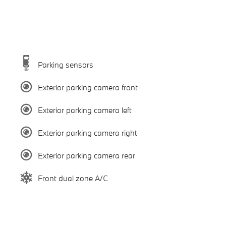
Parking sensors
Exterior parking camera front
Exterior parking camera left
Exterior parking camera right
Exterior parking camera rear
Front dual zone A/C