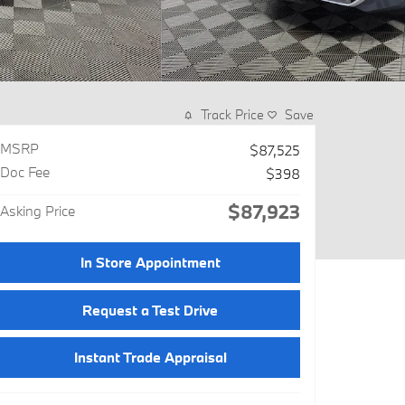
Track Price
Save
MSRP
$87,525
Doc Fee
$398
$87,923
Asking Price
In Store Appointment
Request a Test Drive
Instant Trade Appraisal