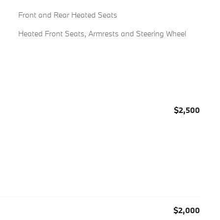
Front and Rear Heated Seats
Heated Front Seats, Armrests and Steering Wheel
$2,500
$2,000