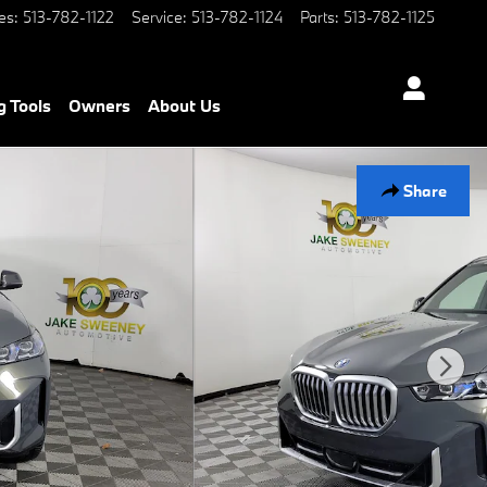
es
:
513-782-1122
Service
:
513-782-1124
Parts
:
513-782-1125
g Tools
Owners
About Us
Share