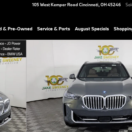
105 West Kemper Road
Cincinnati
,
OH
45246
Sal
ed & Pre-Owned
Service & Parts
August Specials
Shoppin