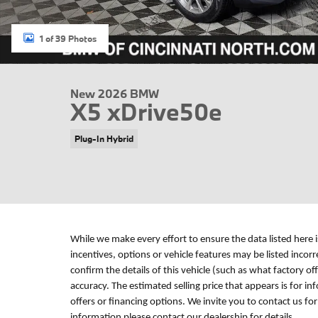
1 of 39 Photos
New 2026 BMW
X5 xDrive50e
Plug-In Hybrid
While we make every effort to ensure the data listed here 
incentives, options or vehicle features may be listed incor
confirm the details of this vehicle (such as what factory of
accuracy. The estimated selling price that appears is for in
offers or financing options. We invite you to contact us fo
information please contact our dealership for details.