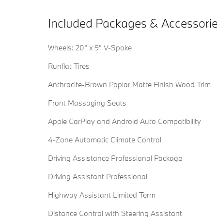
Included Packages & Accessori
Wheels: 20" x 9" V-Spoke
Runflat Tires
Anthracite-Brown Poplar Matte Finish Wood Trim
Front Massaging Seats
Apple CarPlay and Android Auto Compatibility
4-Zone Automatic Climate Control
Driving Assistance Professional Package
Driving Assistant Professional
Highway Assistant Limited Term
Distance Control with Steering Assistant