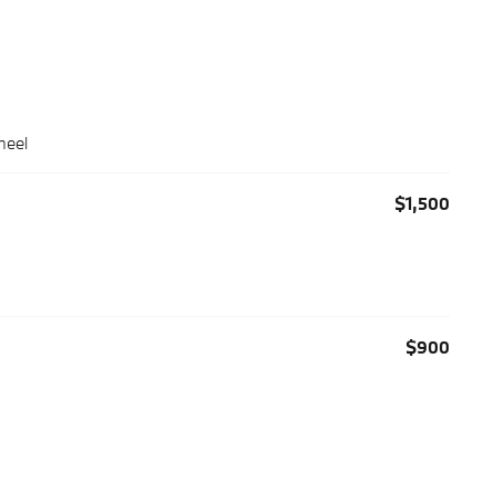
heel
$1,500
$900