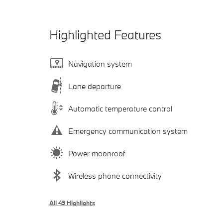
Highlighted Features
Navigation system
Lane departure
Automatic temperature control
Emergency communication system
Power moonroof
Wireless phone connectivity
All 43 Highlights