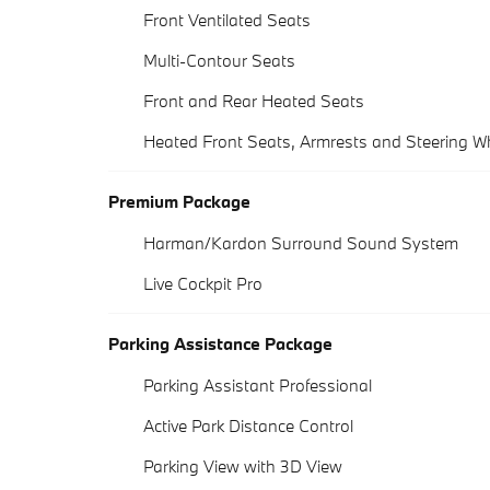
Front Ventilated Seats
Multi-Contour Seats
Front and Rear Heated Seats
Heated Front Seats, Armrests and Steering W
Premium Package
Harman/Kardon Surround Sound System
Live Cockpit Pro
Parking Assistance Package
Parking Assistant Professional
Active Park Distance Control
Parking View with 3D View