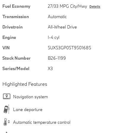
Fuel Economy
27/33 MPG City/Hwy
Details
Transmission
Automatic
Drivetrain
All-Wheel Drive
Engine
I-4 cyl
VIN
5UX53GP05T9501685
Stock Number
B26-1199
Series/Model
X3
Highlighted Features
Navigation system
Lane departure
Automatic temperature control