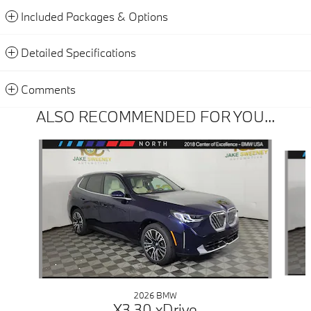
Included Packages & Options
Detailed Specifications
Comments
ALSO RECOMMENDED FOR YOU...
Slide 1 of 6
2026 BMW
X3 30 xDrive