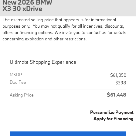
New 2026 BMW
X3 30 xDrive
The estimated selling price that appears is for informational
purposes only. You may not qualify for all incentives, discounts,
offers or financing options. We invite you to contact us for details
concerning expiration and other restrictions.
Ultimate Shopping Experience
MSRP
$61,050
Doc Fee
$398
$61,448
Asking Price
Personalize Payment
Apply for Financing