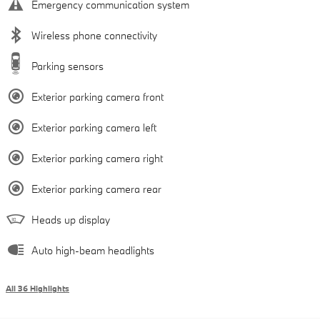
Emergency communication system
Wireless phone connectivity
Parking sensors
Exterior parking camera front
Exterior parking camera left
Exterior parking camera right
Exterior parking camera rear
Heads up display
Auto high-beam headlights
All 36 Highlights