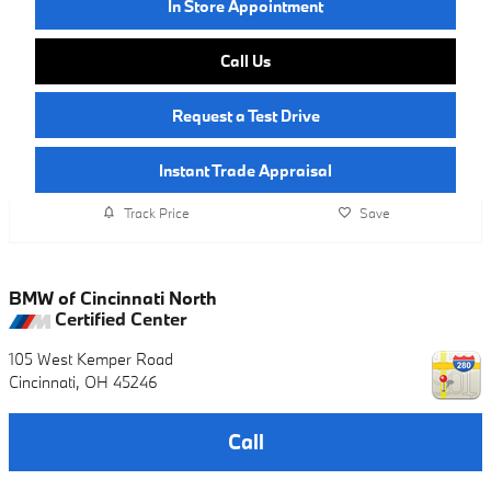
In Store Appointment
Call Us
Request a Test Drive
Instant Trade Appraisal
Track Price
Save
BMW of Cincinnati North
Certified Center
105 West Kemper Road
Cincinnati
,
OH
45246
Call