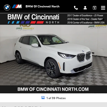
Skip to main content
BMW Of Cincinnati North
New 2026 BMW X3 30 xDrive SUV Photo 1 of 39
Shar
1 of 39 Photos