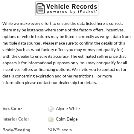
While we make every effort to ensure the data listed here is correct,
there may be instances where some of the factory offers, incentives,
options or vehicle features may be listed incorrectly as we get data from
multiple data sources. Please make sure to confirm the details of this
vehicle (such as what factory offers you may or may not qualify for)
with the dealer to ensure its accuracy. The estimated selling price that
appears is for informational purposes only. You may not qualify for all
incentives, offers or financing options. We invite you to contact us for
details concerning expiration and other restrictions. For more
information please contact our dealership for details.
Ext. Color
Alpine White
Interior Color
Calm Beige
Body/Seating
SUV/5 seats