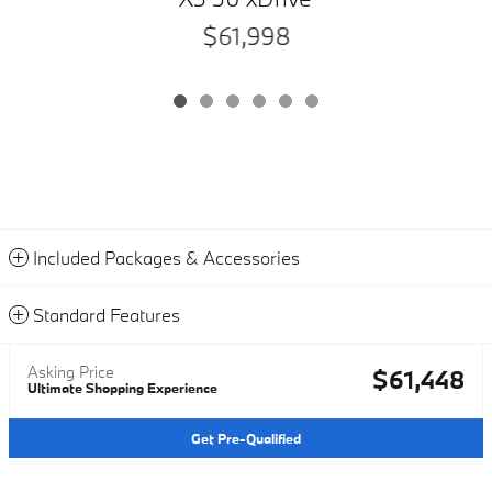
$61,998
Included Packages & Accessories
Standard Features
Asking Price
$61,448
Ultimate Shopping Experience
Get Pre-Qualified