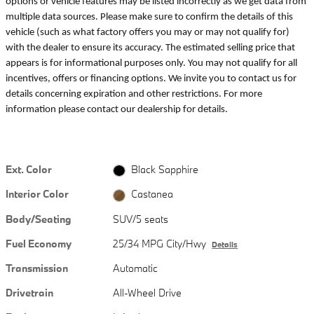
options or vehicle features may be listed incorrectly as we get data from
multiple data sources. Please make sure to confirm the details of this
vehicle (such as what factory offers you may or may not qualify for)
with the dealer to ensure its accuracy. The estimated selling price that
appears is for informational purposes only. You may not qualify for all
incentives, offers or financing options. We invite you to contact us for
details concerning expiration and other restrictions. For more
information please contact our dealership for details.
Ext. Color
Black Sapphire
Interior Color
Castanea
Body/Seating
SUV/5 seats
Fuel Economy
25/34 MPG City/Hwy
Details
Transmission
Automatic
Drivetrain
All-Wheel Drive