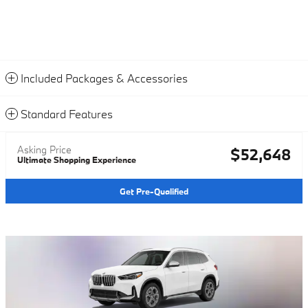
Included Packages & Accessories
Standard Features
Asking Price
$52,648
Ultimate Shopping Experience
Get Pre-Qualified