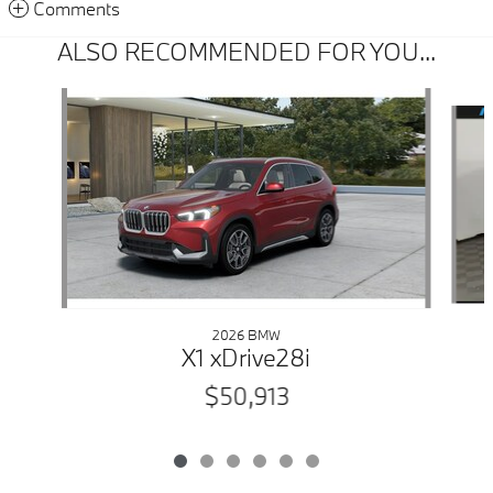
Comments
ALSO RECOMMENDED FOR YOU...
Slide 1 of 6
2026 BMW
X1 xDrive28i
$50,913