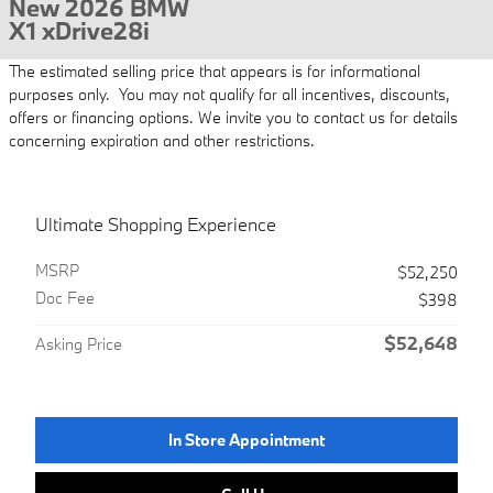
New 2026 BMW
X1 xDrive28i
The estimated selling price that appears is for informational
purposes only. You may not qualify for all incentives, discounts,
offers or financing options. We invite you to contact us for details
concerning expiration and other restrictions.
Ultimate Shopping Experience
MSRP
$52,250
Doc Fee
$398
$52,648
Asking Price
In Store Appointment