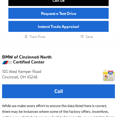
Call Us
Request a Test Drive
Instant Trade Appraisal
Track Price
Save
BMW of Cincinnati North
Certified Center
105 West Kemper Road
Cincinnati
,
OH
45246
Call
While we make every effort to ensure the data listed here is correct,
there may be instances where some of the factory offers, incentives,