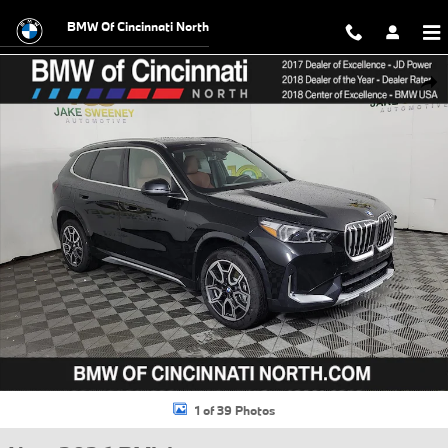
Skip to main content
BMW Of Cincinnati North
New 2026 BMW X1 xDrive28i SUV Photo 1 of 39
Shar
1 of 39 Photos