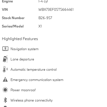
Engine
I-4 cyl
VIN
WBX73EF05T5664461
Stock Number
B26-957
Series/Model
X1
Highlighted Features
Navigation system
Lane departure
Automatic temperature control
Emergency communication system
Power moonroof
Wireless phone connectivity