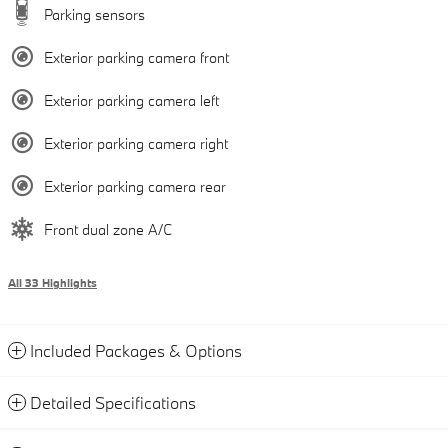
Parking sensors
Exterior parking camera front
Exterior parking camera left
Exterior parking camera right
Exterior parking camera rear
Front dual zone A/C
All 33 Highlights
Included Packages & Options
Detailed Specifications