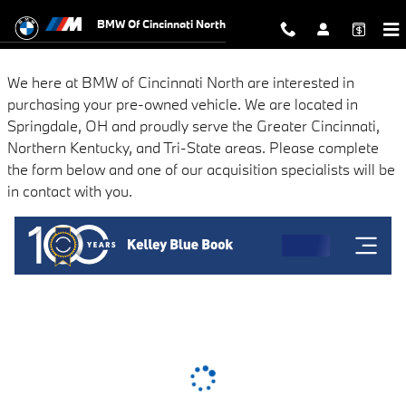
BMW of Cincinnati North
Skip to main content
BMW Of Cincinnati North
We here at BMW of Cincinnati North are interested in
purchasing your pre-owned vehicle. We are located in
Springdale, OH and proudly serve the Greater Cincinnati,
Northern Kentucky, and Tri-State areas. Please complete
the form below and one of our acquisition specialists will be
in contact with you.