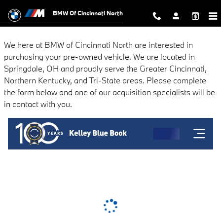
BMW of Cincinnati North
Skip to main content
BMW Of Cincinnati North
We here at BMW of Cincinnati North are interested in
purchasing your pre-owned vehicle. We are located in
Springdale, OH and proudly serve the Greater Cincinnati,
Northern Kentucky, and Tri-State areas. Please complete
the form below and one of our acquisition specialists will be
in contact with you.