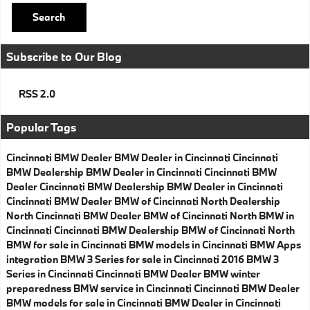
Search
Subscribe to Our Blog
RSS 2.0
Popular Tags
Cincinnati BMW Dealer
BMW Dealer in Cincinnati
Cincinnati
BMW Dealership
BMW Dealer in Cincinnati
Cincinnati BMW
Dealer
Cincinnati BMW Dealership
BMW Dealer in Cincinnati
Cincinnati BMW Dealer
BMW of Cincinnati North Dealership
North Cincinnati BMW Dealer
BMW of Cincinnati North
BMW in
Cincinnati
Cincinnati BMW Dealership
BMW of Cincinnati North
BMW for sale in Cincinnati
BMW models in Cincinnati
BMW Apps
integration
BMW 3 Series for sale in Cincinnati
2016 BMW 3
Series in Cincinnati
Cincinnati BMW Dealer
BMW winter
preparedness
BMW service in Cincinnati
Cincinnati BMW Dealer
BMW models for sale in Cincinnati
BMW Dealer in Cincinnati