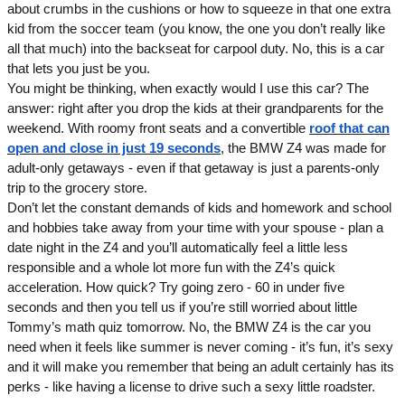
about crumbs in the cushions or how to squeeze in that one extra
kid from the soccer team (you know, the one you don’t really like
all that much) into the backseat for carpool duty. No, this is a car
that lets you just be you.
You might be thinking, when exactly would I use this car? The
answer: right after you drop the kids at their grandparents for the
weekend. With roomy front seats and a convertible
roof that can
open and close in just 19 seconds
, the BMW Z4 was made for
adult-only getaways - even if that getaway is just a parents-only
trip to the grocery store.
Don’t let the constant demands of kids and homework and school
and hobbies take away from your time with your spouse - plan a
date night in the Z4 and you’ll automatically feel a little less
responsible and a whole lot more fun with the Z4’s quick
acceleration. How quick? Try going zero - 60 in under five
seconds and then you tell us if you’re still worried about little
Tommy’s math quiz tomorrow. No, the BMW Z4 is the car you
need when it feels like summer is never coming - it’s fun, it’s sexy
and it will make you remember that being an adult certainly has its
perks - like having a license to drive such a sexy little roadster.