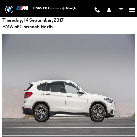
Skip to main content
BMW Of Cincinnati North
Thursday, 14 September, 2017
BMW of Cincinnati North