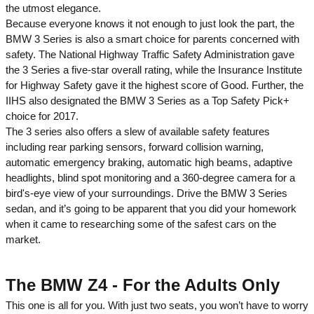
the utmost elegance.
Because everyone knows it not enough to just look the part, the
BMW 3 Series is also a smart choice for parents concerned with
safety. The National Highway Traffic Safety Administration gave
the 3 Series a five-star overall rating, while the Insurance Institute
for Highway Safety gave it the highest score of Good. Further, the
IIHS also designated the BMW 3 Series as a Top Safety Pick+
choice for 2017.
The 3 series also offers a slew of available safety features
including rear parking sensors, forward collision warning,
automatic emergency braking, automatic high beams, adaptive
headlights, blind spot monitoring and a 360-degree camera for a
bird's-eye view of your surroundings. Drive the BMW 3 Series
sedan, and it’s going to be apparent that you did your homework
when it came to researching some of the safest cars on the
market.
The BMW Z4 - For the Adults Only
This one is all for you. With just two seats, you won’t have to worry