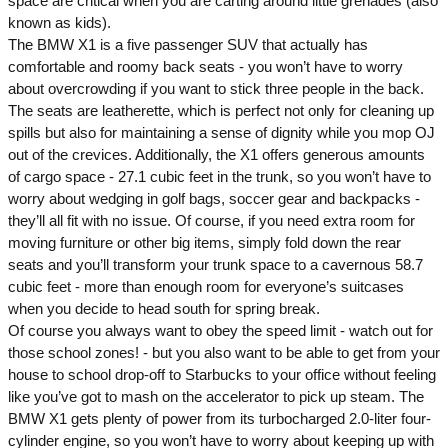
space are critical when you are carting around little grenades (also
known as kids).
The BMW X1 is a five passenger SUV that actually has
comfortable and roomy back seats - you won’t have to worry
about overcrowding if you want to stick three people in the back.
The seats are leatherette, which is perfect not only for cleaning up
spills but also for maintaining a sense of dignity while you mop OJ
out of the crevices. Additionally, the X1 offers generous amounts
of cargo space - 27.1 cubic feet in the trunk, so you won’t have to
worry about wedging in golf bags, soccer gear and backpacks -
they’ll all fit with no issue. Of course, if you need extra room for
moving furniture or other big items, simply fold down the rear
seats and you’ll transform your trunk space to a cavernous 58.7
cubic feet - more than enough room for everyone’s suitcases
when you decide to head south for spring break.
Of course you always want to obey the speed limit - watch out for
those school zones! - but you also want to be able to get from your
house to school drop-off to Starbucks to your office without feeling
like you’ve got to mash on the accelerator to pick up steam. The
BMW X1 gets plenty of power from its turbocharged 2.0-liter four-
cylinder engine, so you won’t have to worry about keeping up with