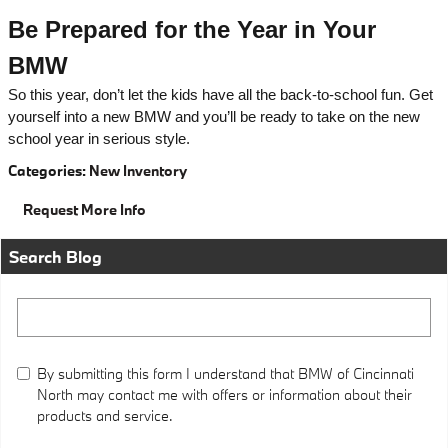
Be Prepared for the Year in Your
BMW
So this year, don’t let the kids have all the back-to-school fun. Get
yourself into a new BMW and you’ll be ready to take on the new
school year in serious style.
Categories
:
New Inventory
Request More Info
Search Blog
Search Blog
By submitting this form I understand that BMW of Cincinnati
North may contact me with offers or information about their
products and service.