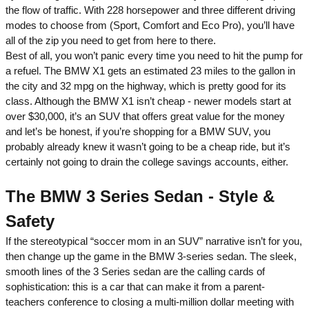
the flow of traffic. With 228 horsepower and three different driving
modes to choose from (Sport, Comfort and Eco Pro), you’ll have
all of the zip you need to get from here to there.
Best of all, you won’t panic every time you need to hit the pump for
a refuel. The BMW X1 gets an estimated 23 miles to the gallon in
the city and 32 mpg on the highway, which is pretty good for its
class. Although the BMW X1 isn’t cheap - newer models start at
over $30,000, it’s an SUV that offers great value for the money
and let’s be honest, if you’re shopping for a BMW SUV, you
probably already knew it wasn’t going to be a cheap ride, but it’s
certainly not going to drain the college savings accounts, either.
The BMW 3 Series Sedan - Style &
Safety
If the stereotypical “soccer mom in an SUV” narrative isn’t for you,
then change up the game in the BMW 3-series sedan. The sleek,
smooth lines of the 3 Series sedan are the calling cards of
sophistication: this is a car that can make it from a parent-
teachers conference to closing a multi-million dollar meeting with