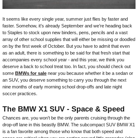
It seems like every single year, summer just flies by faster and
faster. Somehow, it’s already September and we’re heading back
to Staples to stock upon new binders, pens, pencils and a vast
array of other school supplies that will either be missing or doodled
on by the first week of October. But you have to admit that even
as an adult, there is something to be said for that fresh start that
accompanies every school year - and this year, we think you
deserve a back to school treat too. In fact, you should check out
some
BMWs for sale
near you because whether it be a sedan or
an SUV, you deserve something to carry you through the next
nine months of early morning school drop-offs and late night
soccer practices.
The BMW X1 SUV - Space & Speed
Chances are, you won’t be the only parents cruising through the
drop-off lane in this beastly BMW. The subcompact SUV BMW X1
is a fan favorite among those who know that both speed and