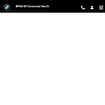
BMW Test Drive
Skip to main content
BMW Of Cincinnati North