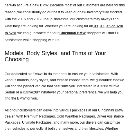
here-to acquire a new BMW. Because most of our customers are here for this
reason, we consistently do our best to keep our new inventory fully stocked
with the 2016 and 2017 lineup; therefore, our customers may always find
what they are looking for. Whether you are looking for an
X1, X3, X5 or 328i
to 528i
, we can guarantee that our
Cincinnati BMW
shoppers will find full
satisfaction while shopping with us.
Models, Body Styles, and Trims of Your
Choosing
Our dedicated staff vows to do their best to ensure your satisfaction. With
various models, body styles, and trims to choose from, we guarantee that we
will find the perfect vehicle that best suits you. Interested in a 328d xDrive
Sedan or a xDrive28i? Whatever your personal preference, we will help you
find the BMW for you.
All of our customers can delve into various packages at our Cincinnati BMW
dealer. With Premium Packages, Cold Weather Packages, Driver Assistance
Packages, Ultimate Packages, and many more, our drivers can customize
their vehicles to perfectly fit both themselves and their lifestyles. Whether