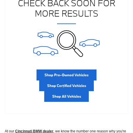
CHECK BACK SOON FOR
MORE RESULTS
Shop Pre-Owned Vehicles
Shop Certified Vehicles
Shop All Vehicles
At our
Cincinnati BMW dealer
, we know the number one reason why you're