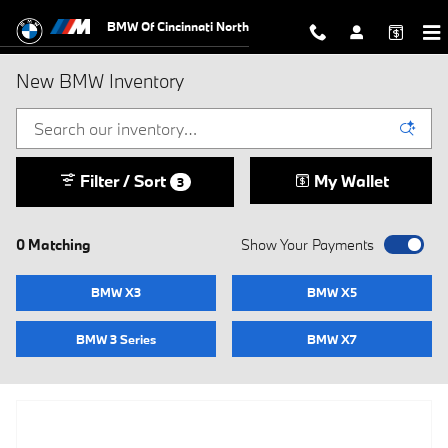
Skip to main content
BMW Of Cincinnati North
New BMW Inventory
Filter / Sort
My Wallet
3
0 Matching
Show Your Payments
BMW X3
BMW X5
BMW 3 Series
BMW X7