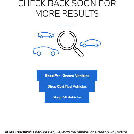
CHECK BACK SOON FOR
MORE RESULTS
Shop Pre-Owned Vehicles
Shop Certified Vehicles
Shop All Vehicles
At our
Cincinnati BMW dealer
, we know the number one reason why you're