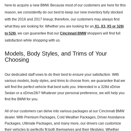
here-to acquire a new BMW. Because most of our customers are here for this
reason, we consistently do our best to keep our new inventory fully stocked
with the 2016 and 2017 lineup; therefore, our customers may always find
what they are looking for. Whether you are looking for an
X1, X3, X5 or 328i
to 528i
, we can guarantee that our
Cincinnati BMW
shoppers will find full
satisfaction while shopping with us.
Models, Body Styles, and Trims of Your
Choosing
Our dedicated staff vows to do their best to ensure your satisfaction. With
various models, body styles, and trims to choose from, we guarantee that we
will find the perfect vehicle that best suits you. Interested in a 328d xDrive
Sedan or a xDrive28i? Whatever your personal preference, we will help you
find the BMW for you.
All of our customers can delve into various packages at our Cincinnati BMW
dealer. With Premium Packages, Cold Weather Packages, Driver Assistance
Packages, Ultimate Packages, and many more, our drivers can customize
their vehicles to perfectly fit both themselves and their lifestyles. Whether