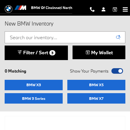
Skip to main content
BMW Of Cincinnati North
New BMW Inventory
Filter / Sort
My Wallet
3
0 Matching
Show Your Payments
BMW X3
BMW X5
BMW 3 Series
BMW X7