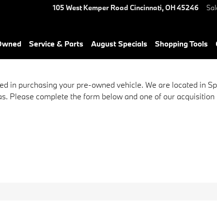
105 West Kemper Road
Cincinnati
,
OH
45246
Sal
-Owned
Service & Parts
August Specials
Shopping Tools
ed in purchasing your pre-owned vehicle. We are located in S
s. Please complete the form below and one of our acquisition sp