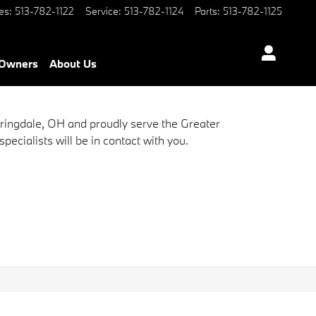
es
:
513-782-1122
Service
:
513-782-1124
Parts
:
513-782-1125
Owners
About Us
pringdale, OH and proudly serve the Greater
ecialists will be in contact with you.