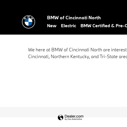
BMW of Cincinnati North
Skip to main content
BMW of Cincinnati North
New
Electric
BMW Certified & Pre
We here at BMW of Cincinnati North are interest
Cincinnati, Northern Kentucky, and Tri-State area