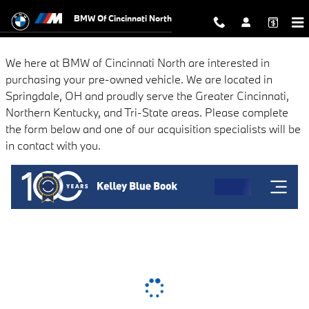
BMW of Cincinnati North
Skip to main content
BMW Of Cincinnati North
We here at BMW of Cincinnati North are interested in
purchasing your pre-owned vehicle. We are located in
Springdale, OH and proudly serve the Greater Cincinnati,
Northern Kentucky, and Tri-State areas. Please complete
the form below and one of our acquisition specialists will be
in contact with you.