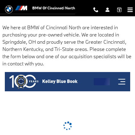
BMW of Cincinnati North
Skip to main content
BMW Of Cincinnati North
We here at BMW of Cincinnati North are interested in
purchasing your pre-owned vehicle. We are located in
Springdale, OH and proudly serve the Greater Cincinnati,
Northern Kentucky, and Tri-State areas. Please complete
the form below and one of our acquisition specialists will be
in contact with you.