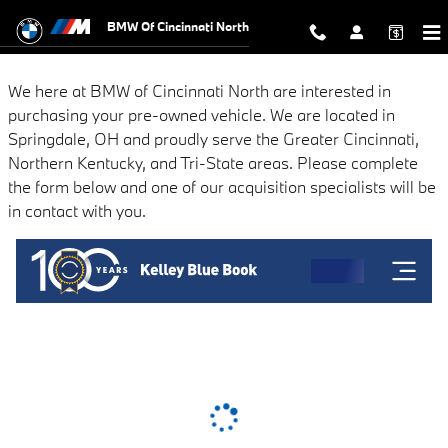
BMW of Cincinnati North
Skip to main content
BMW Of Cincinnati North
We here at BMW of Cincinnati North are interested in
purchasing your pre-owned vehicle. We are located in
Springdale, OH and proudly serve the Greater Cincinnati,
Northern Kentucky, and Tri-State areas. Please complete
the form below and one of our acquisition specialists will be
in contact with you.