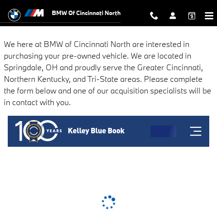
BMW of Cincinnati North
Skip to main content
BMW Of Cincinnati North
We here at BMW of Cincinnati North are interested in
purchasing your pre-owned vehicle. We are located in
Springdale, OH and proudly serve the Greater Cincinnati,
Northern Kentucky, and Tri-State areas. Please complete
the form below and one of our acquisition specialists will be
in contact with you.